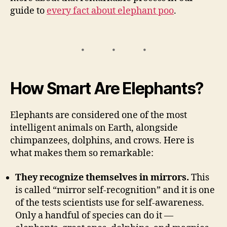
guide to
every fact about elephant poo
.
How Smart Are Elephants?
Elephants are considered one of the most
intelligent animals on Earth, alongside
chimpanzees, dolphins, and crows. Here is
what makes them so remarkable:
They recognize themselves in mirrors.
This
is called “mirror self-recognition” and it is one
of the tests scientists use for self-awareness.
Only a handful of species can do it —