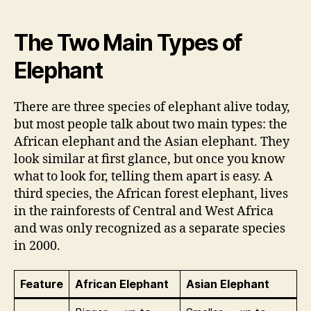
The Two Main Types of
Elephant
There are three species of elephant alive today,
but most people talk about two main types: the
African elephant and the Asian elephant. They
look similar at first glance, but once you know
what to look for, telling them apart is easy. A
third species, the African forest elephant, lives
in the rainforests of Central and West Africa
and was only recognized as a separate species
in 2000.
Feature
African Elephant
Asian Elephant