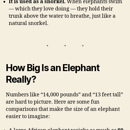
It is used as a snorkel.
When elephants swim
— which they love doing — they hold their
trunk above the water to breathe, just like a
natural snorkel.
How Big Is an Elephant
Really?
Numbers like “14,000 pounds” and “13 feet tall”
are hard to picture. Here are some fun
comparisons that make the size of an elephant
easier to imagine: