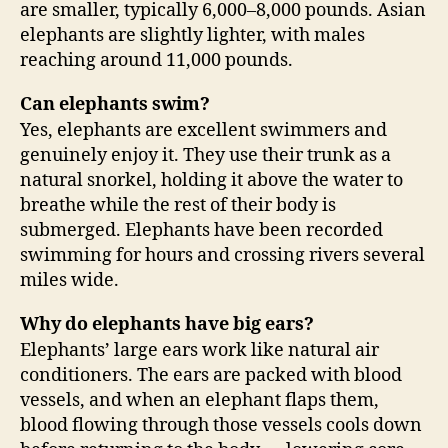
are smaller, typically 6,000–8,000 pounds. Asian
elephants are slightly lighter, with males
reaching around 11,000 pounds.
Can elephants swim?
Yes, elephants are excellent swimmers and
genuinely enjoy it. They use their trunk as a
natural snorkel, holding it above the water to
breathe while the rest of their body is
submerged. Elephants have been recorded
swimming for hours and crossing rivers several
miles wide.
Why do elephants have big ears?
Elephants’ large ears work like natural air
conditioners. The ears are packed with blood
vessels, and when an elephant flaps them,
blood flowing through those vessels cools down