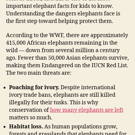
important elephant facts for kids to know.
Understanding the dangers elephants face is
the first step toward helping protect them.
According to the WWF, there are approximately
415,000 African elephants remaining in the
wild — down from several million a century
ago. Fewer than 50,000 Asian elephants survive,
making them Endangered on the IUCN Red List.
The two main threats are:
Poaching for ivory.
Despite international
ivory trade bans, elephants are still killed
illegally for their tusks. This is why
conservation of
how many elephants are left
matters so much.
Habitat loss.
As human populations grow,
forests and grasslands that elephants need for