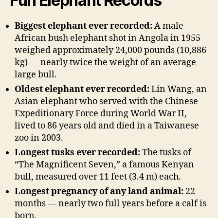
Fun Elephant Records
Biggest elephant ever recorded:
A male
African bush elephant shot in Angola in 1955
weighed approximately 24,000 pounds (10,886
kg) — nearly twice the weight of an average
large bull.
Oldest elephant ever recorded:
Lin Wang, an
Asian elephant who served with the Chinese
Expeditionary Force during World War II,
lived to 86 years old and died in a Taiwanese
zoo in 2003.
Longest tusks ever recorded:
The tusks of
“The Magnificent Seven,” a famous Kenyan
bull, measured over 11 feet (3.4 m) each.
Longest pregnancy of any land animal:
22
months — nearly two full years before a calf is
born.