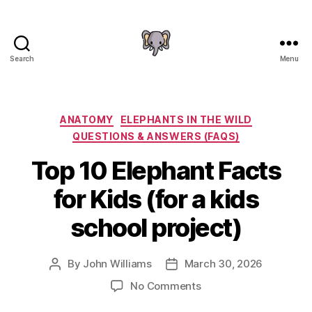
Search
Menu
The
Elephant
Guide
Categories
ANATOMY
ELEPHANTS IN THE WILD
QUESTIONS & ANSWERS (FAQS)
Top 10 Elephant Facts
for Kids (for a kids
school project)
By
John Williams
March 30, 2026
Post
Post
author
date
on
No Comments
Top