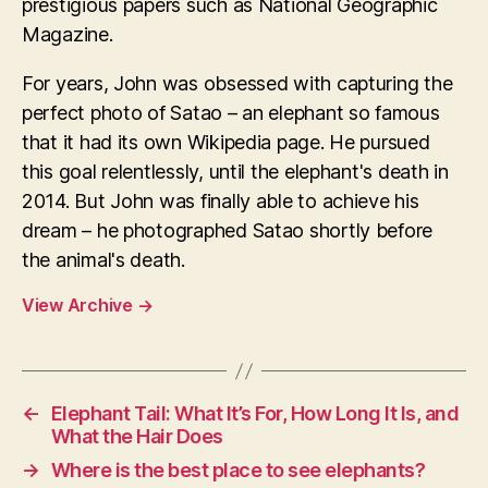
prestigious papers such as National Geographic
Magazine.
For years, John was obsessed with capturing the
perfect photo of Satao – an elephant so famous
that it had its own Wikipedia page. He pursued
this goal relentlessly, until the elephant's death in
2014. But John was finally able to achieve his
dream – he photographed Satao shortly before
the animal's death.
View Archive
→
←
Elephant Tail: What It’s For, How Long It Is, and
What the Hair Does
→
Where is the best place to see elephants?