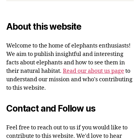
About this website
Welcome to the home of elephants enthusiasts!
We aim to publish insightful and interesting
facts about elephants and how to see them in
their natural habitat.
Read our about us page
to
understand our mission and who's contributing
to this website.
Contact and Follow us
Feel free to reach out to us if you would like to
contribute to this website. We'd love to hear