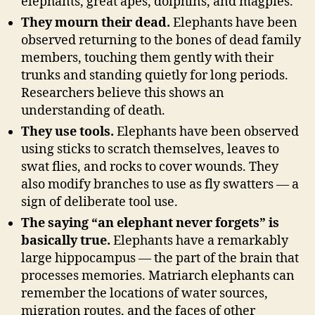
elephants, great apes, dolphins, and magpies.
They mourn their dead.
Elephants have been
observed returning to the bones of dead family
members, touching them gently with their
trunks and standing quietly for long periods.
Researchers believe this shows an
understanding of death.
They use tools.
Elephants have been observed
using sticks to scratch themselves, leaves to
swat flies, and rocks to cover wounds. They
also modify branches to use as fly swatters — a
sign of deliberate tool use.
The saying “an elephant never forgets” is
basically true.
Elephants have a remarkably
large hippocampus — the part of the brain that
processes memories. Matriarch elephants can
remember the locations of water sources,
migration routes, and the faces of other