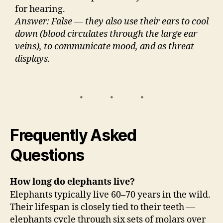
for hearing.
Answer: False — they also use their ears to cool
down (blood circulates through the large ear
veins), to communicate mood, and as threat
displays.
Frequently Asked
Questions
How long do elephants live?
Elephants typically live 60–70 years in the wild.
Their lifespan is closely tied to their teeth —
elephants cycle through six sets of molars over