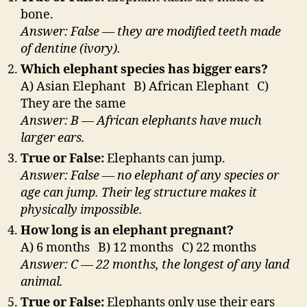
bone.
Answer: False — they are modified teeth made
of dentine (ivory).
Which elephant species has bigger ears?
A) Asian Elephant B) African Elephant C)
They are the same
Answer: B — African elephants have much
larger ears.
True or False:
Elephants can jump.
Answer: False — no elephant of any species or
age can jump. Their leg structure makes it
physically impossible.
How long is an elephant pregnant?
A) 6 months B) 12 months C) 22 months
Answer: C — 22 months, the longest of any land
animal.
True or False:
Elephants only use their ears