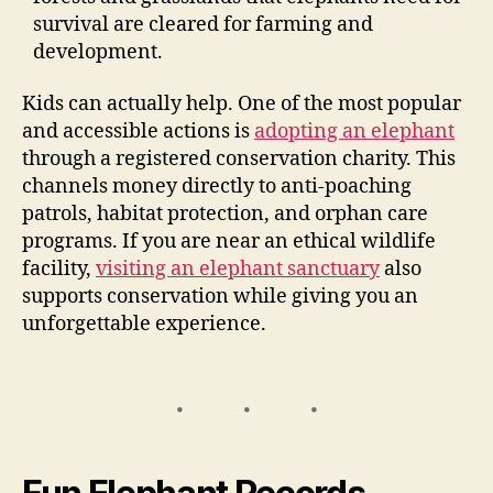
survival are cleared for farming and
development.
Kids can actually help. One of the most popular
and accessible actions is
adopting an elephant
through a registered conservation charity. This
channels money directly to anti-poaching
patrols, habitat protection, and orphan care
programs. If you are near an ethical wildlife
facility,
visiting an elephant sanctuary
also
supports conservation while giving you an
unforgettable experience.