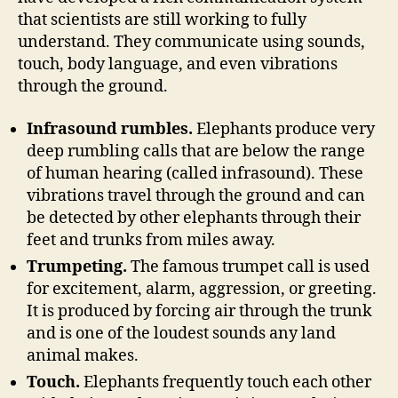
that scientists are still working to fully
understand. They communicate using sounds,
touch, body language, and even vibrations
through the ground.
Infrasound rumbles.
Elephants produce very
deep rumbling calls that are below the range
of human hearing (called infrasound). These
vibrations travel through the ground and can
be detected by other elephants through their
feet and trunks from miles away.
Trumpeting.
The famous trumpet call is used
for excitement, alarm, aggression, or greeting.
It is produced by forcing air through the trunk
and is one of the loudest sounds any land
animal makes.
Touch.
Elephants frequently touch each other