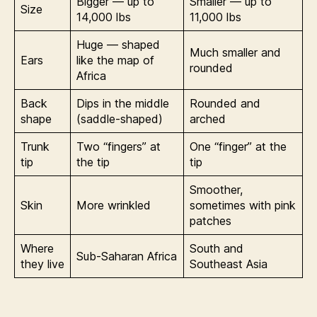
Bigger — up to
Smaller — up to
Size
14,000 lbs
11,000 lbs
Huge — shaped
Much smaller and
Ears
like the map of
rounded
Africa
Back
Dips in the middle
Rounded and
shape
(saddle-shaped)
arched
Trunk
Two “fingers” at
One “finger” at the
tip
the tip
tip
Smoother,
Skin
More wrinkled
sometimes with pink
patches
Where
South and
Sub-Saharan Africa
they live
Southeast Asia