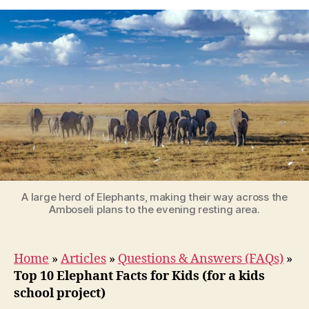
10
Elephant
Facts
for
Kids
(for
a
kids
school
project)
A large herd of Elephants, making their way across the
Amboseli plans to the evening resting area.
Home
»
Articles
»
Questions & Answers (FAQs)
»
Top 10 Elephant Facts for Kids (for a kids
school project)