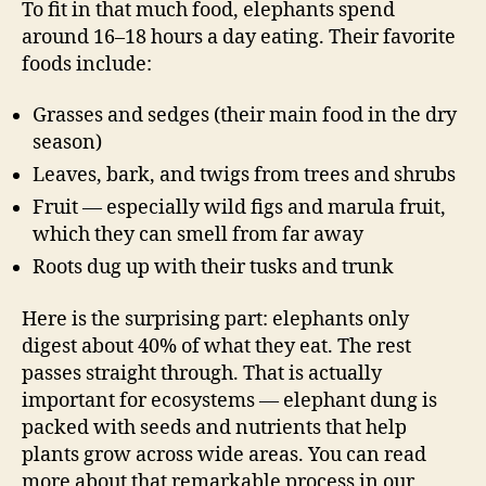
To fit in that much food, elephants spend
around 16–18 hours a day eating. Their favorite
foods include:
Grasses and sedges (their main food in the dry
season)
Leaves, bark, and twigs from trees and shrubs
Fruit — especially wild figs and marula fruit,
which they can smell from far away
Roots dug up with their tusks and trunk
Here is the surprising part: elephants only
digest about 40% of what they eat. The rest
passes straight through. That is actually
important for ecosystems — elephant dung is
packed with seeds and nutrients that help
plants grow across wide areas. You can read
more about that remarkable process in our