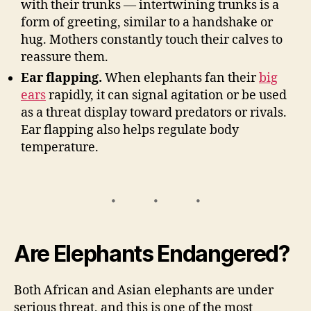
with their trunks — intertwining trunks is a
form of greeting, similar to a handshake or
hug. Mothers constantly touch their calves to
reassure them.
Ear flapping.
When elephants fan their
big
ears
rapidly, it can signal agitation or be used
as a threat display toward predators or rivals.
Ear flapping also helps regulate body
temperature.
Are Elephants Endangered?
Both African and Asian elephants are under
serious threat, and this is one of the most