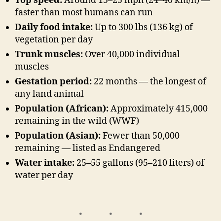
Top speed:
Around 15–25 mph (24–40 km/h) —
faster than most humans can run
Daily food intake:
Up to 300 lbs (136 kg) of
vegetation per day
Trunk muscles:
Over 40,000 individual
muscles
Gestation period:
22 months — the longest of
any land animal
Population (African):
Approximately 415,000
remaining in the wild (WWF)
Population (Asian):
Fewer than 50,000
remaining — listed as Endangered
Water intake:
25–55 gallons (95–210 liters) of
water per day