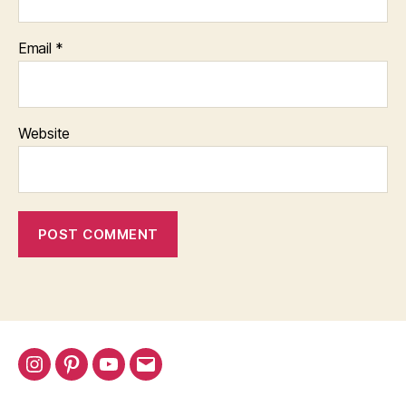
Email
*
Website
Instagram
Pinterest
YouTube
Email