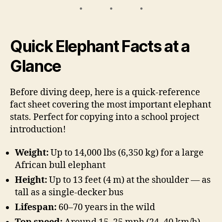
Quick Elephant Facts at a
Glance
Before diving deep, here is a quick-reference
fact sheet covering the most important elephant
stats. Perfect for copying into a school project
introduction!
Weight:
Up to 14,000 lbs (6,350 kg) for a large
African bull elephant
Height:
Up to 13 feet (4 m) at the shoulder — as
tall as a single-decker bus
Lifespan:
60–70 years in the wild