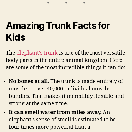
Amazing Trunk Facts for
Kids
The
elephant’s trunk
is one of the most versatile
body parts in the entire animal kingdom. Here
are some of the most incredible things it can do:
No bones at all.
The trunk is made entirely of
muscle — over 40,000 individual muscle
bundles. That makes it incredibly flexible and
strong at the same time.
It can smell water from miles away.
An
elephant’s sense of smell is estimated to be
four times more powerful than a