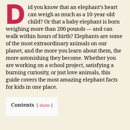
D
id you know that an elephant’s heart
can weigh as much as a 10-year-old
child? Or that a baby elephant is born
weighing more than 200 pounds — and can
walk within hours of birth? Elephants are some
of the most extraordinary animals on our
planet, and the more you learn about them, the
more astonishing they become. Whether you
are working on a school project, satisfying a
burning curiosity, or just love animals, this
guide covers the most amazing elephant facts
for kids in one place.
Contents
show