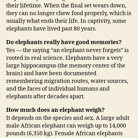
their lifetime. When the final set wears down,
they can no longer chew food properly, which is
usually what ends their life. In captivity, some
elephants have lived past 80 years.
Do elephants really have good memories?
Yes — the saying “an elephant never forgets” is
rooted in real science. Elephants have a very
large hippocampus (the memory center of the
brain) and have been documented
remembering migration routes, water sources,
and the faces of individual humans and
elephants after decades apart.
How much does an elephant weigh?
It depends on the species and sex. A large adult
male African elephant can weigh up to 14,000
pounds (6,350 kg). Female African elephants