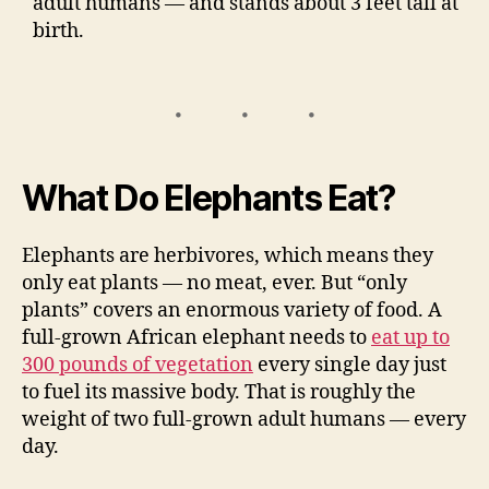
adult humans — and stands about 3 feet tall at
birth.
What Do Elephants Eat?
Elephants are herbivores, which means they
only eat plants — no meat, ever. But “only
plants” covers an enormous variety of food. A
full-grown African elephant needs to
eat up to
300 pounds of vegetation
every single day just
to fuel its massive body. That is roughly the
weight of two full-grown adult humans — every
day.