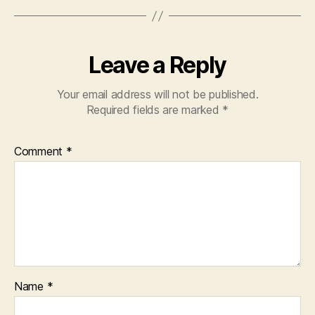
Leave a Reply
Your email address will not be published.
Required fields are marked
*
Comment
*
Name
*