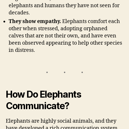
elephants and humans they have not seen for
decades.
They show empathy.
Elephants comfort each
other when stressed, adopting orphaned
calves that are not their own, and have even
been observed appearing to help other species
in distress.
How Do Elephants
Communicate?
Elephants are highly social animals, and they
have developed a rich communication system