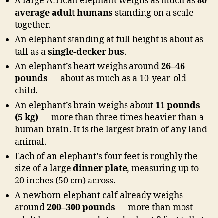
A large African elephant weighs as much as
80
average adult humans
standing on a scale
together.
An elephant standing at full height is about as
tall as a
single-decker bus
.
An elephant’s heart weighs around
26–46
pounds
— about as much as a 10-year-old
child.
An elephant’s brain weighs about
11 pounds
(5 kg)
— more than three times heavier than a
human brain. It is the largest brain of any land
animal.
Each of an elephant’s four feet is roughly the
size of a large
dinner plate
, measuring up to
20 inches (50 cm) across.
A newborn elephant calf already weighs
around
200–300 pounds
— more than most