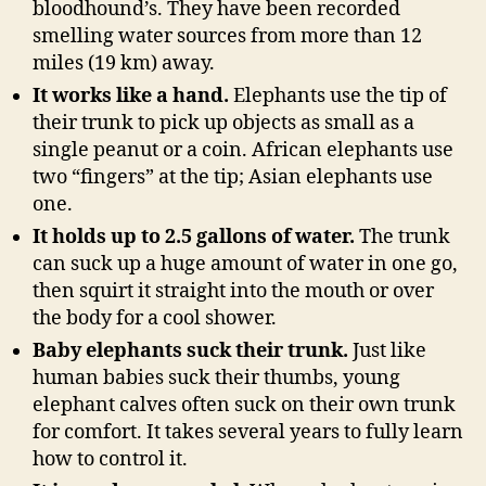
bloodhound’s. They have been recorded
smelling water sources from more than 12
miles (19 km) away.
It works like a hand.
Elephants use the tip of
their trunk to pick up objects as small as a
single peanut or a coin. African elephants use
two “fingers” at the tip; Asian elephants use
one.
It holds up to 2.5 gallons of water.
The trunk
can suck up a huge amount of water in one go,
then squirt it straight into the mouth or over
the body for a cool shower.
Baby elephants suck their trunk.
Just like
human babies suck their thumbs, young
elephant calves often suck on their own trunk
for comfort. It takes several years to fully learn
how to control it.