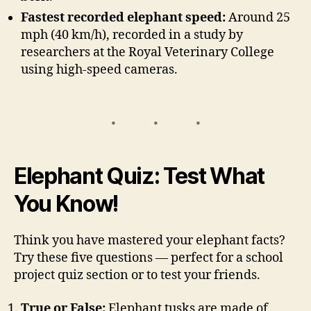
Fastest recorded elephant speed:
Around 25
mph (40 km/h), recorded in a study by
researchers at the Royal Veterinary College
using high-speed cameras.
Elephant Quiz: Test What
You Know!
Think you have mastered your elephant facts?
Try these five questions — perfect for a school
project quiz section or to test your friends.
True or False:
Elephant tusks are made of