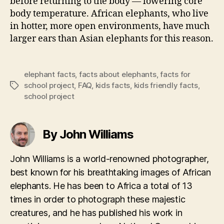
before returning to the body — lowering core
body temperature. African elephants, who live
in hotter, more open environments, have much
larger ears than Asian elephants for this reason.
elephant facts
,
facts about elephants
,
facts for
school project
,
FAQ
,
kids facts
,
kids friendly facts
,
Tags
school project
By John Williams
John Williams is a world-renowned photographer,
best known for his breathtaking images of African
elephants. He has been to Africa a total of 13
times in order to photograph these majestic
creatures, and he has published his work in