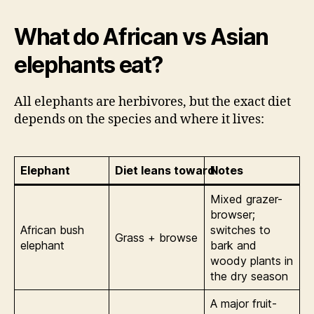
What do African vs Asian
elephants eat?
All elephants are herbivores, but the exact diet
depends on the species and where it lives:
Elephant
Diet leans toward
Notes
Mixed grazer-
browser;
African bush
switches to
Grass + browse
elephant
bark and
woody plants in
the dry season
A major fruit-