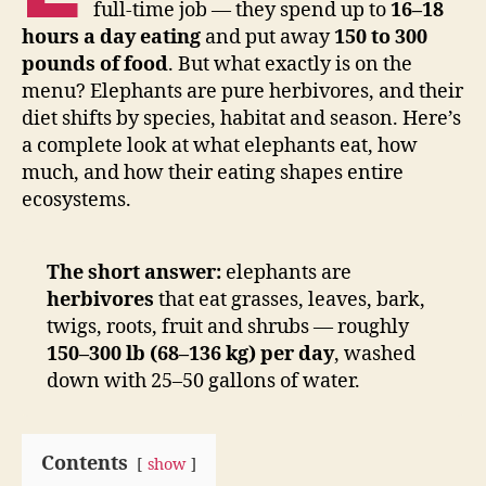
full-time job — they spend up to
16–18
hours a day eating
and put away
150 to 300
pounds of food
. But what exactly is on the
menu? Elephants are pure herbivores, and their
diet shifts by species, habitat and season. Here’s
a complete look at what elephants eat, how
much, and how their eating shapes entire
ecosystems.
The short answer:
elephants are
herbivores
that eat grasses, leaves, bark,
twigs, roots, fruit and shrubs — roughly
150–300 lb (68–136 kg) per day
, washed
down with 25–50 gallons of water.
Contents
show