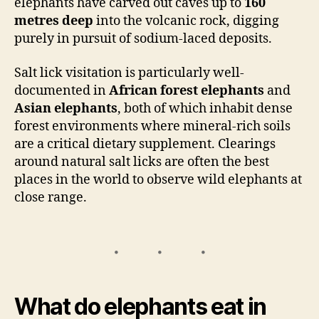
elephants have carved out caves up to
160
metres deep
into the volcanic rock, digging
purely in pursuit of sodium-laced deposits.
Salt lick visitation is particularly well-
documented in
African forest elephants
and
Asian elephants
, both of which inhabit dense
forest environments where mineral-rich soils
are a critical dietary supplement. Clearings
around natural salt licks are often the best
places in the world to observe wild elephants at
close range.
What do elephants eat in