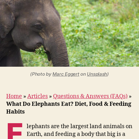
Elephants
Eat?
Diet,
Food
&
Feeding
Habits
(Photo by
Marc Eggert
on
Unsplash
)
Home
»
Articles
»
Questions & Answers (FAQs)
»
What Do Elephants Eat? Diet, Food & Feeding
Habits
E
lephants are the largest land animals on
Earth, and feeding a body that big is a