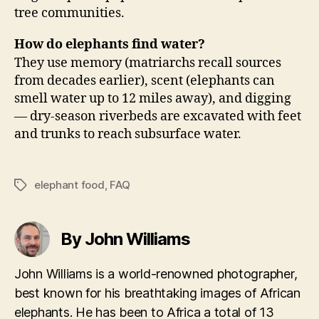
tree communities.
How do elephants find water?
They use memory (matriarchs recall sources
from decades earlier), scent (elephants can
smell water up to 12 miles away), and digging
— dry-season riverbeds are excavated with feet
and trunks to reach subsurface water.
elephant food
,
FAQ
Tags
By John Williams
John Williams is a world-renowned photographer,
best known for his breathtaking images of African
elephants. He has been to Africa a total of 13