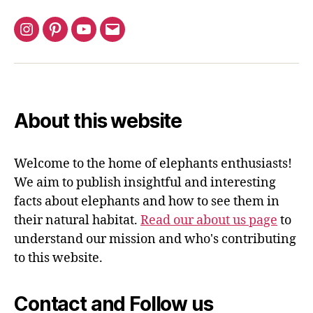
Instagram
Pinterest
YouTube
Email
About this website
Welcome to the home of elephants enthusiasts!
We aim to publish insightful and interesting
facts about elephants and how to see them in
their natural habitat.
Read our about us page
to
understand our mission and who's contributing
to this website.
Contact and Follow us