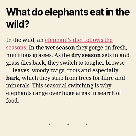
What do elephants eat in the
wild?
In the wild, an
elephant’s diet follows the
seasons
. In the
wet season
they gorge on fresh,
nutritious grasses. As the
dry season
sets in and
grass dies back, they switch to tougher browse
— leaves, woody twigs, roots and especially
bark
, which they strip from trees for fibre and
minerals. This seasonal switching is why
elephants range over huge areas in search of
food.