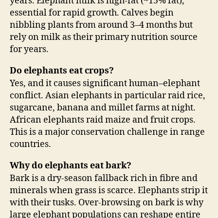
years. Elephant milk is high-fat (~15% fat),
essential for rapid growth. Calves begin
nibbling plants from around 3–4 months but
rely on milk as their primary nutrition source
for years.
Do elephants eat crops?
Yes, and it causes significant human–elephant
conflict. Asian elephants in particular raid rice,
sugarcane, banana and millet farms at night.
African elephants raid maize and fruit crops.
This is a major conservation challenge in range
countries.
Why do elephants eat bark?
Bark is a dry-season fallback rich in fibre and
minerals when grass is scarce. Elephants strip it
with their tusks. Over-browsing on bark is why
large elephant populations can reshape entire