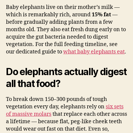
Baby elephants live on their mother’s milk —
which is remarkably rich, around
15% fat
—
before gradually adding plants from a few
months old. They also eat fresh dung early on to
acquire the gut bacteria needed to digest
vegetation. For the full feeding timeline, see
our dedicated guide to
what baby elephants eat
.
Do elephants actually digest
all that food?
To break down 150–300 pounds of tough
vegetation every day, elephants rely on
six sets
of massive molars
that replace each other across
a lifetime — because flat, peg-like cheek teeth
would wear out fast on that diet. Even so,