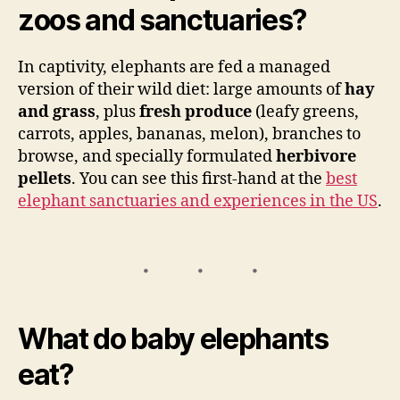
zoos and sanctuaries?
In captivity, elephants are fed a managed
version of their wild diet: large amounts of
hay
and grass
, plus
fresh produce
(leafy greens,
carrots, apples, bananas, melon), branches to
browse, and specially formulated
herbivore
pellets
. You can see this first-hand at the
best
elephant sanctuaries and experiences in the US
.
What do baby elephants
eat?