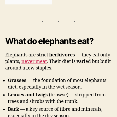
What do elephants eat?
Elephants are strict
herbivores
— they eat only
plants,
never meat
. Their diet is varied but built
around a few staples:
Grasses
— the foundation of most elephants’
diet, especially in the wet season.
Leaves and twigs
(browse) — stripped from
trees and shrubs with the trunk.
Bark
— a key source of fibre and minerals,
especially in the dry season.