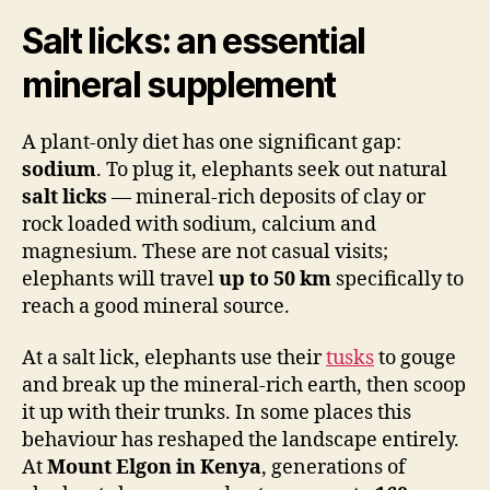
Salt licks: an essential
mineral supplement
A plant-only diet has one significant gap:
sodium
. To plug it, elephants seek out natural
salt licks
— mineral-rich deposits of clay or
rock loaded with sodium, calcium and
magnesium. These are not casual visits;
elephants will travel
up to 50 km
specifically to
reach a good mineral source.
At a salt lick, elephants use their
tusks
to gouge
and break up the mineral-rich earth, then scoop
it up with their trunks. In some places this
behaviour has reshaped the landscape entirely.
At
Mount Elgon in Kenya
, generations of