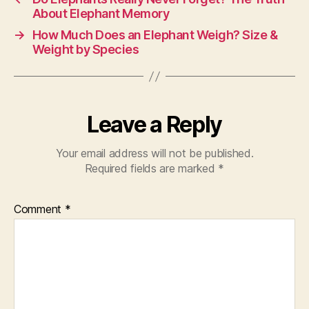
About Elephant Memory
→
How Much Does an Elephant Weigh? Size &
Weight by Species
Leave a Reply
Your email address will not be published.
Required fields are marked
*
Comment
*