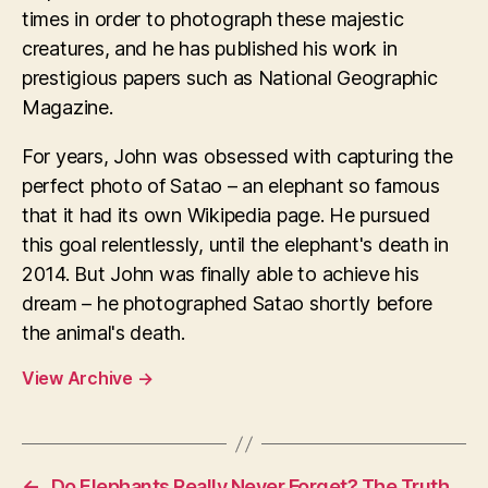
times in order to photograph these majestic
creatures, and he has published his work in
prestigious papers such as National Geographic
Magazine.
For years, John was obsessed with capturing the
perfect photo of Satao – an elephant so famous
that it had its own Wikipedia page. He pursued
this goal relentlessly, until the elephant's death in
2014. But John was finally able to achieve his
dream – he photographed Satao shortly before
the animal's death.
View Archive
→
←
Do Elephants Really Never Forget? The Truth