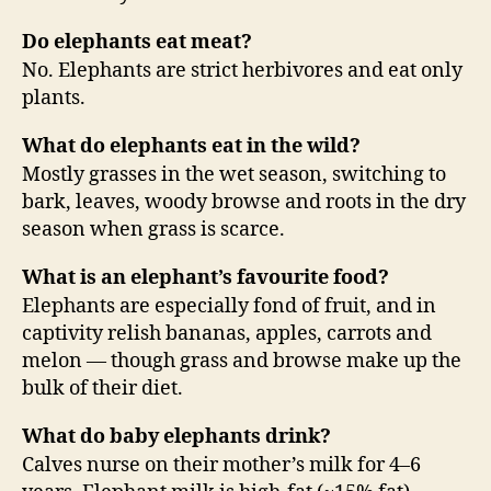
Do elephants eat meat?
No. Elephants are strict herbivores and eat only
plants.
What do elephants eat in the wild?
Mostly grasses in the wet season, switching to
bark, leaves, woody browse and roots in the dry
season when grass is scarce.
What is an elephant’s favourite food?
Elephants are especially fond of fruit, and in
captivity relish bananas, apples, carrots and
melon — though grass and browse make up the
bulk of their diet.
What do baby elephants drink?
Calves nurse on their mother’s milk for 4–6