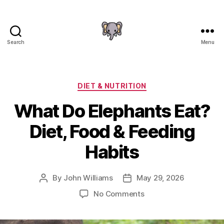
Search
Menu
The
Elephant
Guide
Categories
DIET & NUTRITION
What Do Elephants Eat?
Diet, Food & Feeding
Habits
By
John Williams
May 29, 2026
Post
Post
author
date
on
No Comments
What
Do