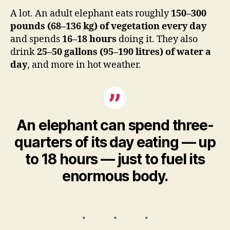
A lot. An adult elephant eats roughly
150–300
pounds (68–136 kg) of vegetation every day
and spends
16–18 hours
doing it. They also
drink
25–50 gallons (95–190 litres) of water a
day
, and more in hot weather.
An elephant can spend three-
quarters of its day eating — up
to 18 hours — just to fuel its
enormous body.