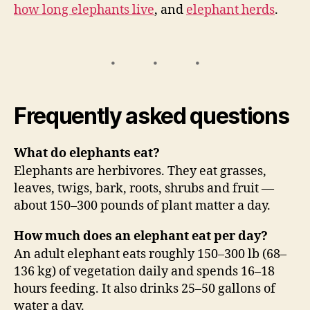
how long elephants live
, and
elephant herds
.
Frequently asked questions
What do elephants eat?
Elephants are herbivores. They eat grasses,
leaves, twigs, bark, roots, shrubs and fruit —
about 150–300 pounds of plant matter a day.
How much does an elephant eat per day?
An adult elephant eats roughly 150–300 lb (68–
136 kg) of vegetation daily and spends 16–18
hours feeding. It also drinks 25–50 gallons of
water a day.