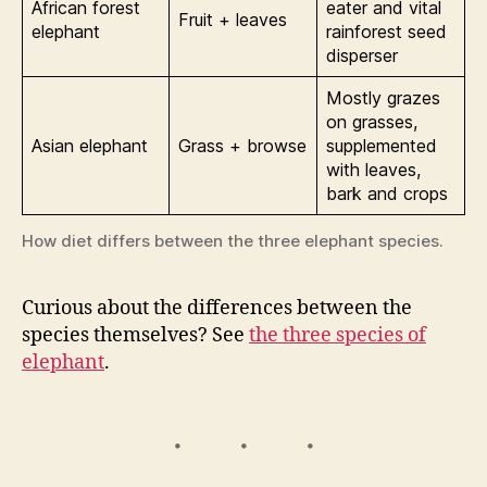
African forest
eater and vital
Fruit + leaves
elephant
rainforest seed
disperser
Mostly grazes
on grasses,
Asian elephant
Grass + browse
supplemented
with leaves,
bark and crops
How diet differs between the three elephant species.
Curious about the differences between the
species themselves? See
the three species of
elephant
.