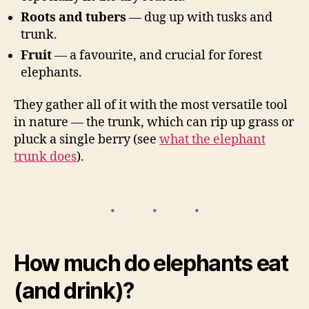
Roots and tubers
— dug up with tusks and
trunk.
Fruit
— a favourite, and crucial for forest
elephants.
They gather all of it with the most versatile tool
in nature — the trunk, which can rip up grass or
pluck a single berry (see
what the elephant
trunk does
).
How much do elephants eat
(and drink)?