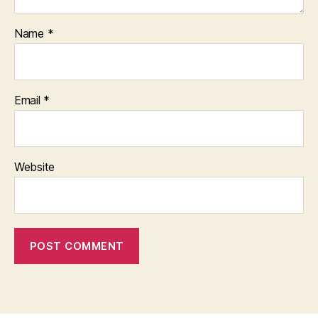
Name
*
Email
*
Website