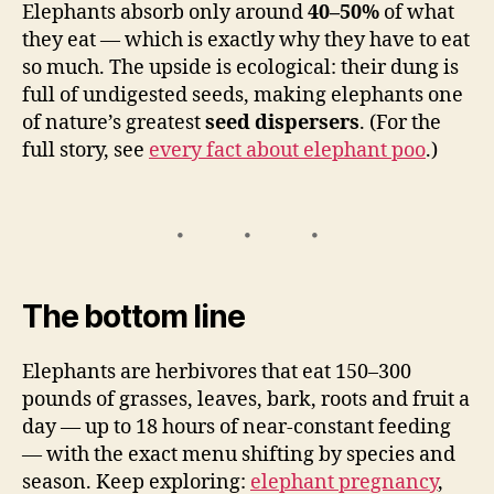
Elephants absorb only around
40–50%
of what
they eat — which is exactly why they have to eat
so much. The upside is ecological: their dung is
full of undigested seeds, making elephants one
of nature’s greatest
seed dispersers
. (For the
full story, see
every fact about elephant poo
.)
The bottom line
Elephants are herbivores that eat 150–300
pounds of grasses, leaves, bark, roots and fruit a
day — up to 18 hours of near-constant feeding
— with the exact menu shifting by species and
season. Keep exploring:
elephant pregnancy
,