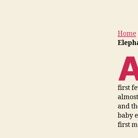
Home
Eleph
first f
almost
and th
baby e
first m