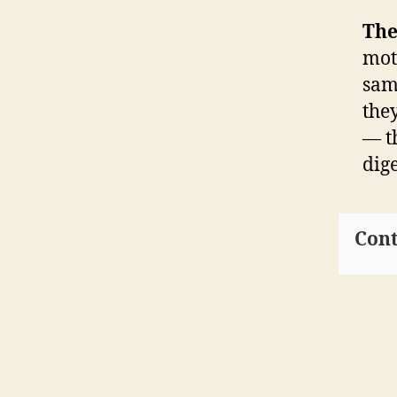
The
moth
sam
the
— t
dig
Cont