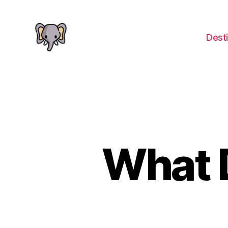
Desti
The
Elephant
Guide
What 