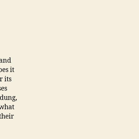
 and
es it
 its
ses
 dung,
 what
their