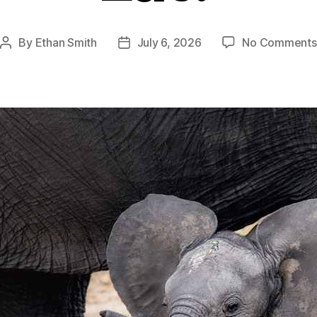
By
Ethan Smith
July 6, 2026
No Comments
Post
Post
author
date