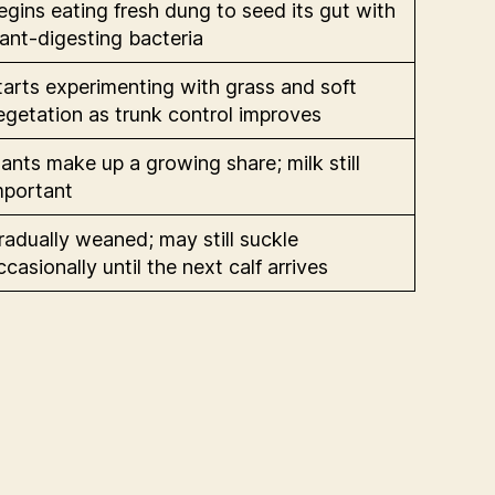
egins eating fresh dung to seed its gut with
lant-digesting bacteria
tarts experimenting with grass and soft
egetation as trunk control improves
lants make up a growing share; milk still
mportant
radually weaned; may still suckle
ccasionally until the next calf arrives