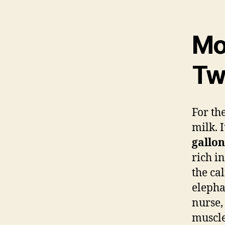
Mot
Tw
For the
milk. 
gallon
rich in
the cal
elepha
nurse,
muscl