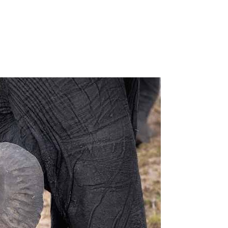
on
What
Do
Baby
Elephants
Eat?