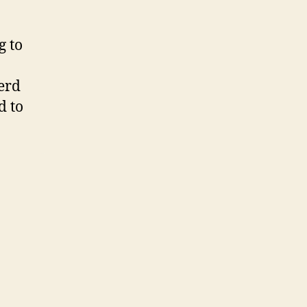
g to
erd
d to