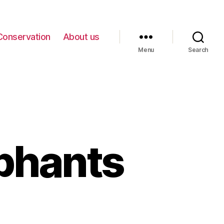
Conservation
About us
Menu
Search
phants