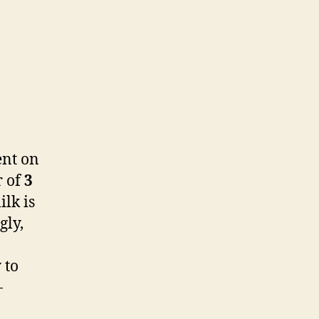
ent on
r of
3
lk is
gly,
 to
-