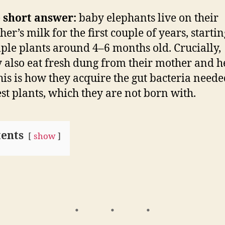
 short answer:
baby elephants live on their
er’s milk for the first couple of years, startin
ple plants around 4–6 months old. Crucially,
y also eat fresh dung from their mother and h
his is how they acquire the gut bacteria neede
est plants, which they are not born with.
ents
show