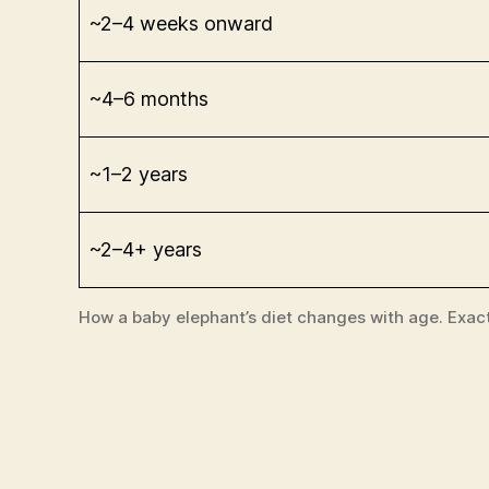
~2–4 weeks onward
~4–6 months
~1–2 years
~2–4+ years
How a baby elephant’s diet changes with age. Exac