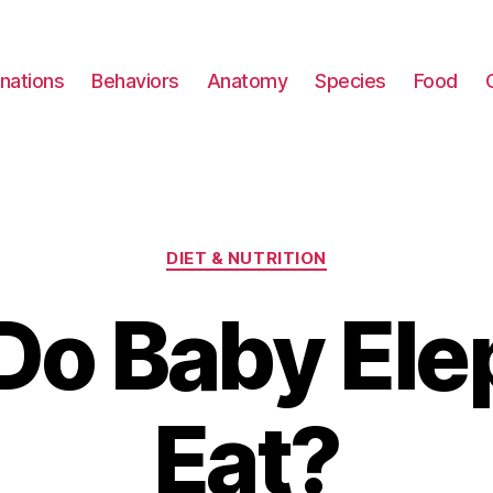
nations
Behaviors
Anatomy
Species
Food
Categories
DIET & NUTRITION
Do Baby Ele
Eat?