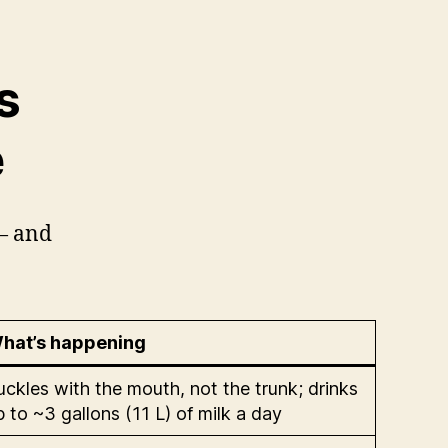
s
e
 — and
hat’s happening
uckles with the mouth, not the trunk; drinks
p to ~3 gallons (11 L) of milk a day