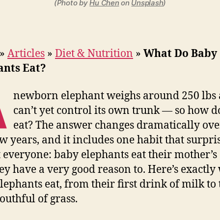
(Photo by
Hu Chen
on
Unsplash
)
»
Articles
»
Diet & Nutrition
»
What Do Baby
ants Eat?
A
newborn elephant weighs around 250 lbs
can’t yet control its own trunk — so how do
eat? The answer changes dramatically over
ew years, and it includes one habit that surpri
 everyone: baby elephants eat their mother’s
ey have a very good reason to. Here’s exactly
lephants eat, from their first drink of milk to 
outhful of grass.