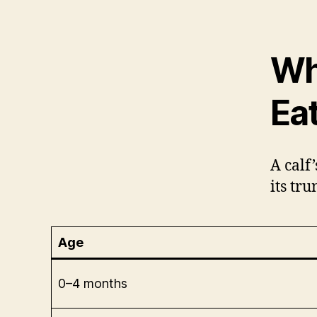
Wh
Ea
A calf
its tr
Age
0–4 months