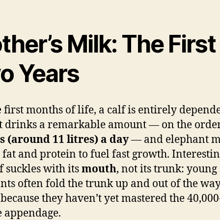
her’s Milk: The First
o Years
 first months of life, a calf is entirely depend
It drinks a remarkable amount — on the orde
s (around 11 litres) a day
— and elephant mi
 fat and protein to fuel fast growth. Interestin
f suckles with its
mouth
, not its trunk: young
nts often fold the trunk up and out of the way
 because they haven’t yet mastered the 40,000
e appendage.