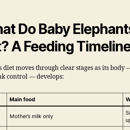
at Do Baby Elephant
t? A Feeding Timelin
’s diet moves through clear stages as its body
unk control — develops:
Main food
W
S
Mother’s milk only
u