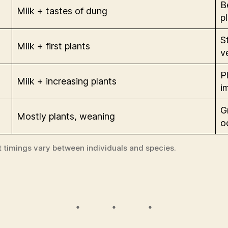
B
Milk + tastes of dung
p
S
Milk + first plants
v
P
Milk + increasing plants
i
G
Mostly plants, weaning
o
t timings vary between individuals and species.