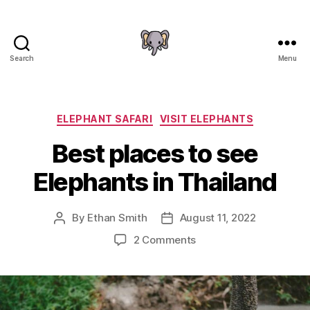
Search
Menu
The
Elephant
Guide
Categories
ELEPHANT SAFARI
VISIT ELEPHANTS
Best places to see
Elephants in Thailand
By
Ethan Smith
August 11, 2022
Post
Post
author
date
on
2 Comments
Best
places
to
see