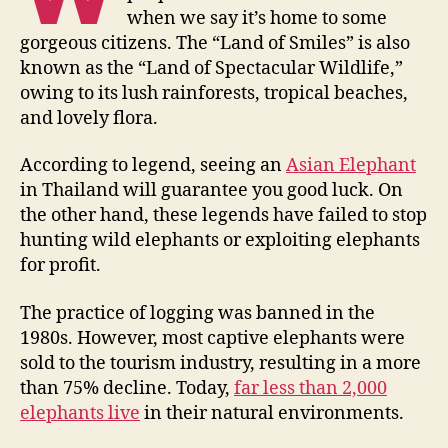
when we say it’s home to some
gorgeous citizens. The “Land of Smiles” is also
known as the “Land of Spectacular Wildlife,”
owing to its lush rainforests, tropical beaches,
and lovely flora.
According to legend, seeing an
Asian Elephant
in Thailand will guarantee you good luck. On
the other hand, these legends have failed to stop
hunting wild elephants or exploiting elephants
for profit.
The practice of logging was banned in the
1980s. However, most captive elephants were
sold to the tourism industry, resulting in a more
than 75% decline. Today,
far less than 2,000
elephants live
in their natural environments.