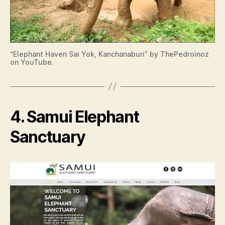
“Elephant Haven Sai Yok, Kanchanaburi” by ThePedroinoz
on YouTube.
4. Samui Elephant
Sanctuary