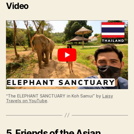
Video
“The ELEPHANT SANCTUARY in Koh Samui” by
Laisy
Travels on YouTube
.
5. Friends of the Asian