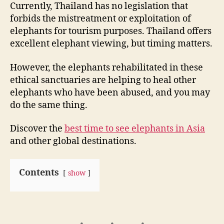
Currently, Thailand has no legislation that
forbids the mistreatment or exploitation of
elephants for tourism purposes. Thailand offers
excellent elephant viewing, but timing matters.
However, the elephants rehabilitated in these
ethical sanctuaries are helping to heal other
elephants who have been abused, and you may
do the same thing.
Discover the
best time to see elephants in Asia
and other global destinations.
Contents
show