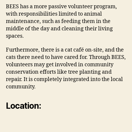
BEES has a more passive volunteer program,
with responsibilities limited to animal
maintenance, such as feeding them in the
middle of the day and cleaning their living
spaces.
Furthermore, there is a cat café on-site, and the
cats there need to have cared for. Through BEES,
volunteers may get involved in community
conservation efforts like tree planting and
repair. It is completely integrated into the local
community.
Location: