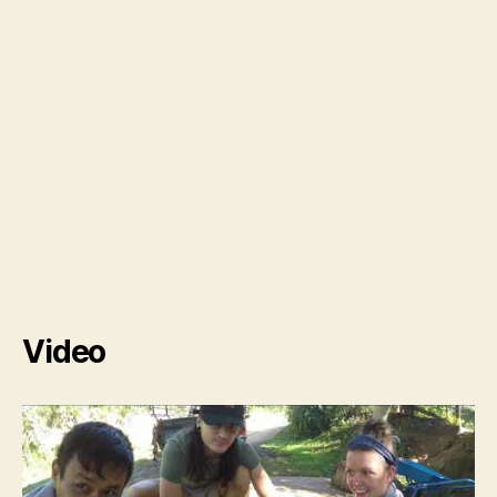
Video