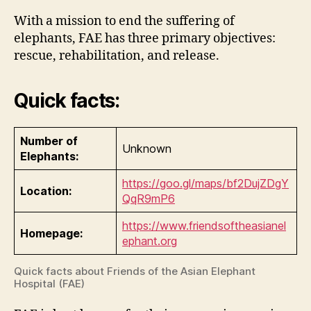
With a mission to end the suffering of
elephants, FAE has three primary objectives:
rescue, rehabilitation, and release.
Quick facts:
Number of
Unknown
Elephants:
https://goo.gl/maps/bf2DujZDgY
Location:
QqR9mP6
https://www.friendsoftheasianel
Homepage:
ephant.org
Quick facts about Friends of the Asian Elephant
Hospital (FAE)