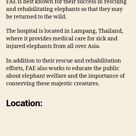
FAE is best known for their success in rescuing
and rehabilitating elephants so that they may
be returned to the wild.
The hospital is located in Lampang, Thailand,
where it provides medical care for sick and
injured elephants from all over Asia.
In addition to their rescue and rehabilitation
efforts, FAE also works to educate the public
about elephant welfare and the importance of
conserving these majestic creatures.
Location: