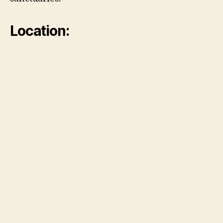
Location: