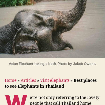
Elephants
in
Thailand
Asian Elephant taking a bath. Photo by Jakob Owens.
Home
»
Articles
»
Visit elephants
»
Best places
to see Elephants in Thailand
W
e’re not only referring to the lovely
people that call Thailand home