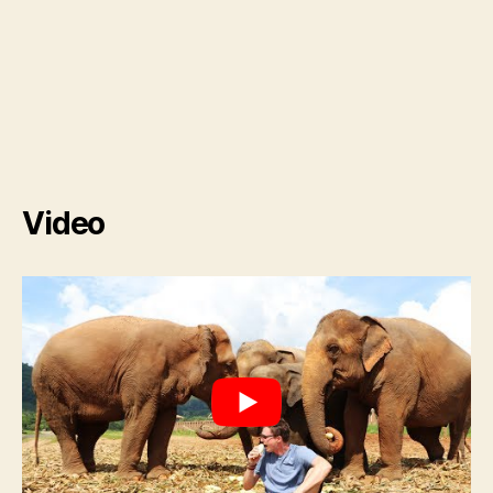
Video