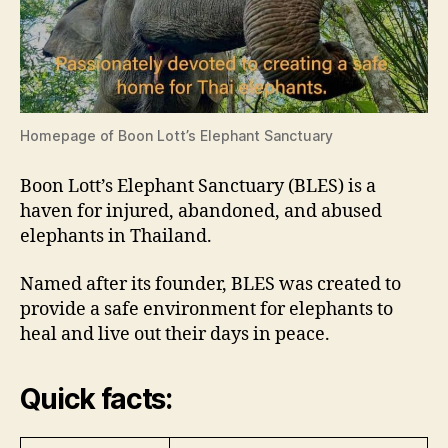
Homepage of Boon Lott’s Elephant Sanctuary
Boon Lott’s Elephant Sanctuary (BLES) is a
haven for injured, abandoned, and abused
elephants in Thailand.
Named after its founder, BLES was created to
provide a safe environment for elephants to
heal and live out their days in peace.
Quick facts: