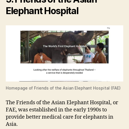
Elephant Hospital
Homepage of Friends of the Asian Elephant Hospital (FAE)
The Friends of the Asian Elephant Hospital, or
FAE, was established in the early 1990s to
provide better medical care for elephants in
Asia.