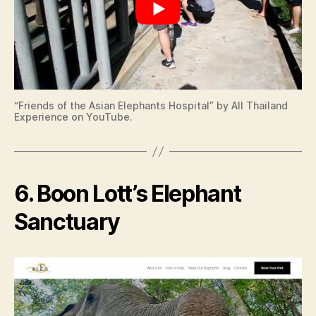
“Friends of the Asian Elephants Hospital” by All Thailand
Experience on YouTube.
6. Boon Lott’s Elephant
Sanctuary