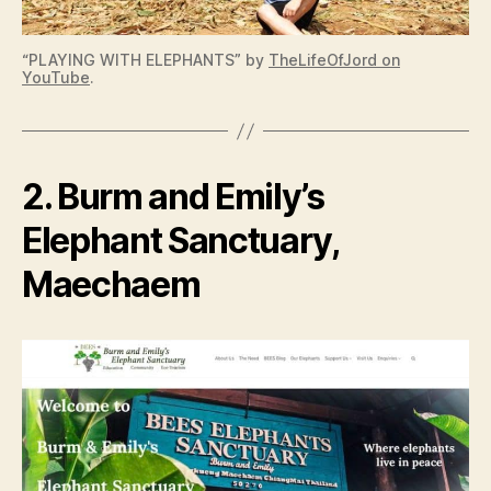
“PLAYING WITH ELEPHANTS” by
TheLifeOfJord on
YouTube
.
2. Burm and Emily’s
Elephant Sanctuary,
Maechaem