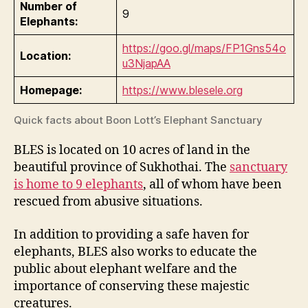
Number of
9
Elephants:
https://goo.gl/maps/FP1Gns54o
Location:
u3NjapAA
Homepage:
https://www.blesele.org
Quick facts about Boon Lott’s Elephant Sanctuary
BLES is located on 10 acres of land in the
beautiful province of Sukhothai. The
sanctuary
is home to 9 elephants
, all of whom have been
rescued from abusive situations.
In addition to providing a safe haven for
elephants, BLES also works to educate the
public about elephant welfare and the
importance of conserving these majestic
creatures.