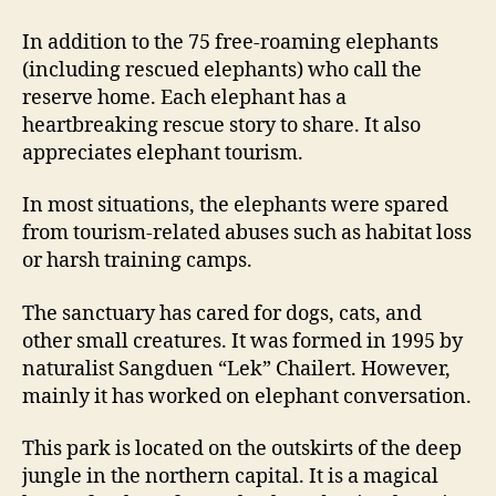
In addition to the 75 free-roaming elephants
(including rescued elephants) who call the
reserve home. Each elephant has a
heartbreaking rescue story to share. It also
appreciates elephant tourism.
In most situations, the elephants were spared
from tourism-related abuses such as habitat loss
or harsh training camps.
The sanctuary has cared for dogs, cats, and
other small creatures. It was formed in 1995 by
naturalist Sangduen “Lek” Chailert. However,
mainly it has worked on elephant conversation.
This park is located on the outskirts of the deep
jungle in the northern capital. It is a magical