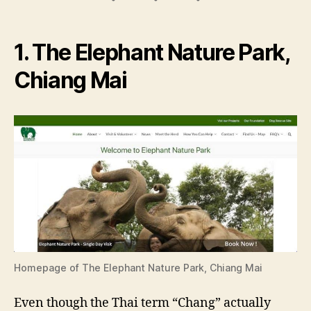
1. The Elephant Nature Park,
Chiang Mai
Homepage of The Elephant Nature Park, Chiang Mai
Even though the Thai term “Chang” actually