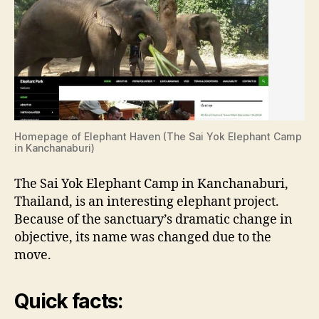
Homepage of Elephant Haven (The Sai Yok Elephant Camp
in Kanchanaburi)
The Sai Yok Elephant Camp in Kanchanaburi,
Thailand, is an interesting elephant project.
Because of the sanctuary’s dramatic change in
objective, its name was changed due to the
move.
Quick facts: