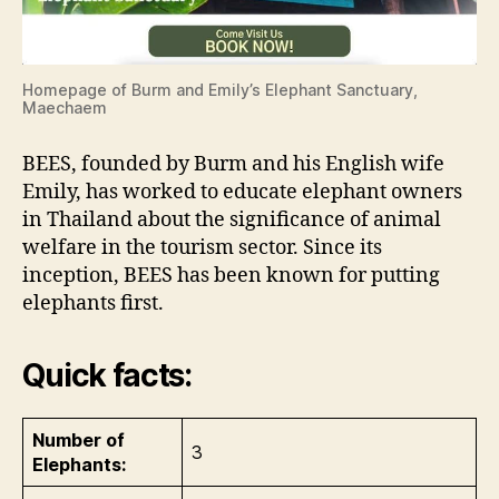
Homepage of Burm and Emily’s Elephant Sanctuary,
Maechaem
BEES, founded by Burm and his English wife
Emily, has worked to educate elephant owners
in Thailand about the significance of animal
welfare in the tourism sector. Since its
inception, BEES has been known for putting
elephants first.
Quick facts:
Number of
3
Elephants: