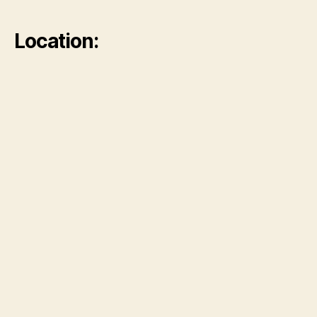
Location: