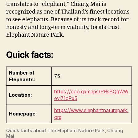
translates to “elephant,” Chiang Mai is
recognized as one of Thailand’s finest locations
to see elephants. Because of its track record for
honesty and long-term viability, locals trust
Elephant Nature Park.
Quick facts:
Number of
75
Elephants:
https://goo.gl/maps/P9sBQgWW
Location:
evi71cPu5
https://www.elephantnaturepark.
Homepage:
org
Quick facts about The Elephant Nature Park, Chiang
Mai