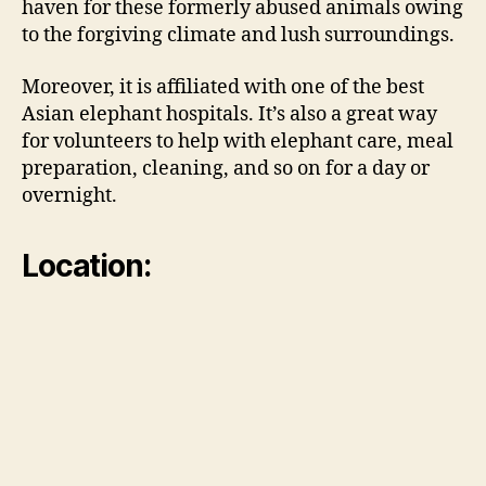
haven for these formerly abused animals owing
to the forgiving climate and lush surroundings.
Moreover, it is affiliated with one of the best
Asian elephant hospitals. It’s also a great way
for volunteers to help with elephant care, meal
preparation, cleaning, and so on for a day or
overnight.
Location: