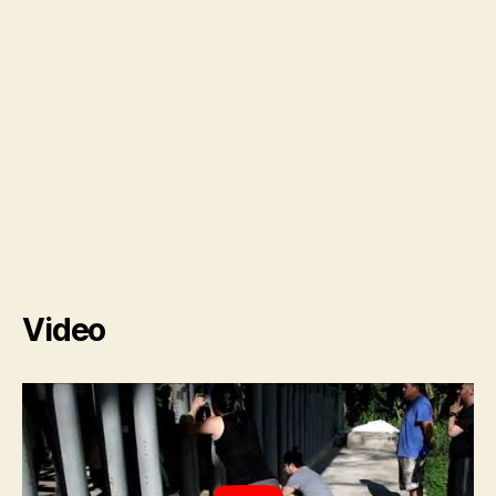
Video