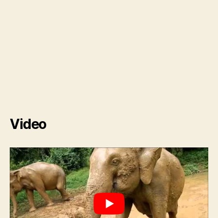
Video