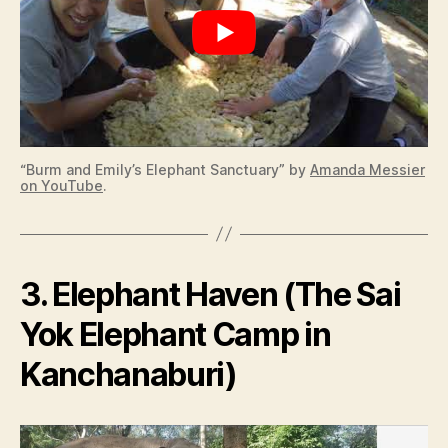
“Burm and Emily’s Elephant Sanctuary” by
Amanda Messier
on YouTube
.
3. Elephant Haven (The Sai
Yok Elephant Camp in
Kanchanaburi)