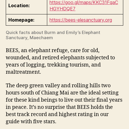
https://goo.gl/maps/KKC31FqaC
Location:
HGYHDQE7
Homepage:
https://bees-elesanctuary.org
Quick facts about Burm and Emily’s Elephant
Sanctuary, Maechaem
BEES, an elephant refuge, care for old,
wounded, and retired elephants subjected to
years of logging, trekking tourism, and
maltreatment.
The deep green valley and rolling hills two
hours south of Chiang Mai are the ideal setting
for these kind beings to live out their final years
in peace. It’s no surprise that BEES holds the
best track record and highest rating in our
guide with five stars.