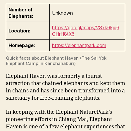
Number of
Unknown
Elephants:
https://goo.gl/maps/VSxk6kjg6
Location:
GHrH8tX6
Homepage:
https://elephantpark.com
Quick facts about Elephant Haven (The Sai Yok
Elephant Camp in Kanchanaburi)
Elephant Haven was formerly a tourist
attraction that chained elephants and kept them
in chains and has since been transformed into a
sanctuary for free-roaming elephants.
In keeping with the Elephant NaturePark’s
pioneering efforts in Chiang Mai, Elephant
Haven is one of a few elephant experiences that