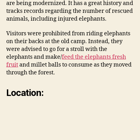
are being modernized. It has a great history and
tracks records regarding the number of rescued
animals, including injured elephants.
Visitors were prohibited from riding elephants
on their backs at the old camp. Instead, they
were advised to go for a stroll with the
elephants and make/
feed the elephants fresh
fruit
and millet balls to consume as they moved
through the forest.
Location: