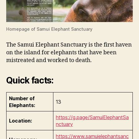
Homepage of Samui Elephant Sanctuary
The Samui Elephant Sanctuary is the first haven
on the island for elephants that have been
mistreated and worked to death.
Quick facts:
Number of
13
Elephants:
https://g.page/SamuiElephantSa
Location:
nctuary
https://www.samuielephantsanc