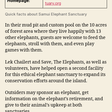
Homepage:
tuary.org
Quick facts about Samui Elephant Sanctuary
In their mud pit and custom pool on the 10 acres
of forest area where they live happily with 13
other elephants, guests are welcome to feed the
elephants, stroll with them, and even play
games with them.
Lek Chailert and Save, The Elephants, as well as
volunteers, have helped open a second facility
for this ethical elephant sanctuary to expand its
conservation efforts around the island.
Outsiders may sponsor an elephant, get
information on the elephant’s retirement, and
give to their animal’s upkeep at both
sanctuaries.