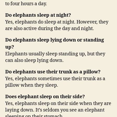
to four hours a day.
Do elephants sleep at night?
Yes, elephants do sleep at night. However, they
are also active during the day and night.
Do elephants sleep lying down or standing
up?
Elephants usually sleep standing up, but they
can also sleep lying down.
Do elephants use their trunk as a pillow?
Yes, elephants sometimes use their trunk as a
pillow when they sleep.
Does elephant sleep on their side?
Yes, elephants sleep on their side when they are
laying down. It’s seldom you see an elephant
sleeping on their stomach.