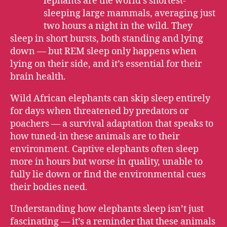
E
lephants are the world’s shortest-
sleeping large mammals, averaging just
two hours a night in the wild. They
sleep in short bursts, both standing and lying
down — but REM sleep only happens when
lying on their side, and it’s essential for their
brain health.
Wild African elephants can skip sleep entirely
for days when threatened by predators or
poachers — a survival adaptation that speaks to
how tuned-in these animals are to their
environment. Captive elephants often sleep
more in hours but worse in quality, unable to
fully lie down or find the environmental cues
their bodies need.
Understanding how elephants sleep isn’t just
fascinating — it’s a reminder that these animals