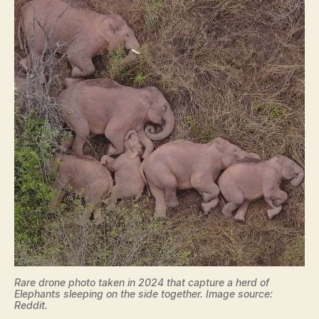
Rare drone photo taken in 2024 that capture a herd of
Elephants sleeping on the side together. Image source:
Reddit.