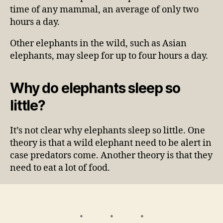
time of any mammal, an average of only two
hours a day.
Other elephants in the wild, such as Asian
elephants, may sleep for up to four hours a day.
Why do elephants sleep so
little?
It’s not clear why elephants sleep so little. One
theory is that a wild elephant need to be alert in
case predators come. Another theory is that they
need to eat a lot of food.