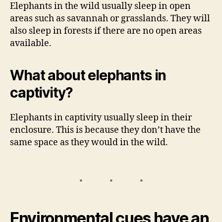
Elephants in the wild usually sleep in open
areas such as savannah or grasslands. They will
also sleep in forests if there are no open areas
available.
What about elephants in
captivity?
Elephants in captivity usually sleep in their
enclosure. This is because they don’t have the
same space as they would in the wild.
Environmental cues have an