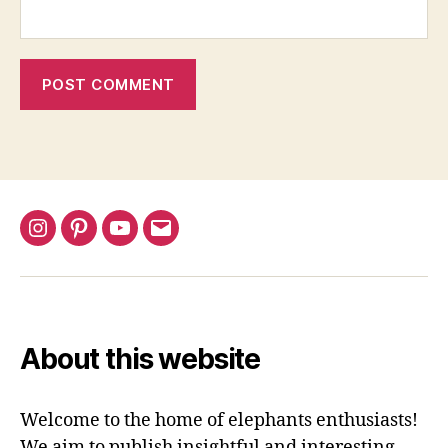
Instagram
Pinterest
YouTube
Email
About this website
Welcome to the home of elephants enthusiasts!
We aim to publish insightful and interesting