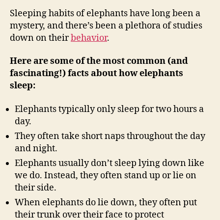
Sleeping habits of elephants have long been a
mystery, and there’s been a plethora of studies
down on their
behavior
.
Here are some of the most common (and
fascinating!) facts about how elephants
sleep:
Elephants typically only sleep for two hours a
day.
They often take short naps throughout the day
and night.
Elephants usually don’t sleep lying down like
we do. Instead, they often stand up or lie on
their side.
When elephants do lie down, they often put
their trunk over their face to protect