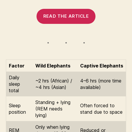
READ THE ARTICLE
Factor
Wild Elephants
Captive Elephants
Daily
~2 hrs (African) /
4–6 hrs (more time
sleep
~4 hrs (Asian)
available)
total
Standing + lying
Sleep
Often forced to
(REM needs
position
stand due to space
lying)
Only when lying
REM
Reduced or