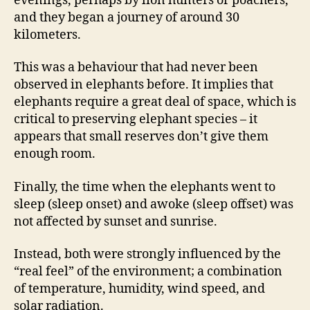
evenings, perhaps by lion hunters or poachers,
and they began a journey of around 30
kilometers.
This was a behaviour that had never been
observed in elephants before. It implies that
elephants require a great deal of space, which is
critical to preserving elephant species – it
appears that small reserves don’t give them
enough room.
Finally, the time when the elephants went to
sleep (sleep onset) and awoke (sleep offset) was
not affected by sunset and sunrise.
Instead, both were strongly influenced by the
“real feel” of the environment; a combination
of temperature, humidity, wind speed, and
solar radiation.