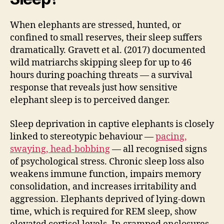
When elephants are stressed, hunted, or
confined to small reserves, their sleep suffers
dramatically. Gravett et al. (2017) documented
wild matriarchs skipping sleep for up to 46
hours during poaching threats — a survival
response that reveals just how sensitive
elephant sleep is to perceived danger.
Sleep deprivation in captive elephants is closely
linked to stereotypic behaviour —
pacing,
swaying, head-bobbing
— all recognised signs
of psychological stress. Chronic sleep loss also
weakens immune function, impairs memory
consolidation, and increases irritability and
aggression. Elephants deprived of lying-down
time, which is required for REM sleep, show