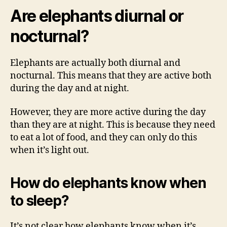
Are elephants diurnal or
nocturnal?
Elephants are actually both diurnal and
nocturnal. This means that they are active both
during the day and at night.
However, they are more active during the day
than they are at night. This is because they need
to eat a lot of food, and they can only do this
when it’s light out.
How do elephants know when
to sleep?
It’s not clear how elephants know when it’s