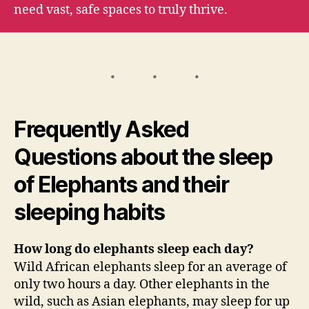
need vast, safe spaces to truly thrive.
Frequently Asked
Questions about the sleep
of Elephants and their
sleeping habits
How long do elephants sleep each day?
Wild African elephants sleep for an average of
only two hours a day. Other elephants in the
wild, such as Asian elephants, may sleep for up