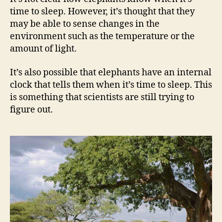
time to sleep. However, it’s thought that they
may be able to sense changes in the
environment such as the temperature or the
amount of light.
It’s also possible that elephants have an internal
clock that tells them when it’s time to sleep. This
is something that scientists are still trying to
figure out.