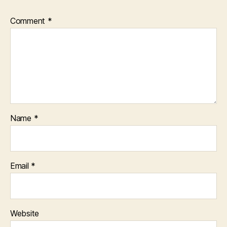
Comment
*
Name
*
Email
*
Website