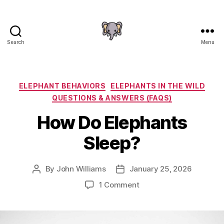
Search
Menu
The
Elephant
Guide
Categories
ELEPHANT BEHAVIORS
ELEPHANTS IN THE WILD
QUESTIONS & ANSWERS (FAQS)
How Do Elephants
Sleep?
By
John Williams
January 25, 2026
Post
Post
author
date
on
1 Comment
How
Do
Elephants