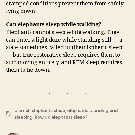
cramped conditions prevent them from safely
lying down.
Can elephants sleep while walking?
Elephants cannot sleep while walking. They
can enter a light doze while standing still — a
state sometimes called ‘unihemispheric sleep’
— but true restorative sleep requires them to
stop moving entirely, and REM sleep requires
them to lie down.
diurnal
,
elephants sleep
,
elephants standing and
Tags
sleeping
,
how do elephants sleep?