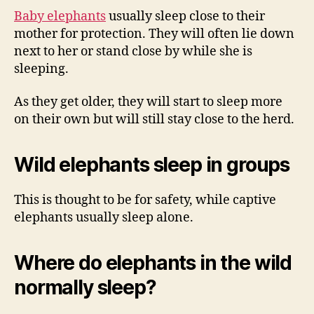
Baby elephants
usually sleep close to their
mother for protection. They will often lie down
next to her or stand close by while she is
sleeping.
As they get older, they will start to sleep more
on their own but will still stay close to the herd.
Wild elephants sleep in groups
This is thought to be for safety, while captive
elephants usually sleep alone.
Where do elephants in the wild
normally sleep?