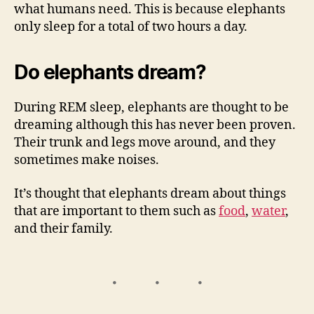
what humans need. This is because elephants
only sleep for a total of two hours a day.
Do elephants dream?
During REM sleep, elephants are thought to be
dreaming although this has never been proven.
Their trunk and legs move around, and they
sometimes make noises.
It’s thought that elephants dream about things
that are important to them such as
food
,
water
,
and their family.