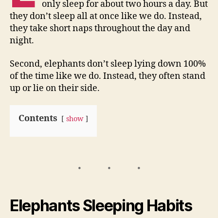
only sleep for about two hours a day. But
they don’t sleep all at once like we do. Instead,
they take short naps throughout the day and
night.
Second, elephants don’t sleep lying down 100%
of the time like we do. Instead, they often stand
up or lie on their side.
Contents
show
Elephants Sleeping Habits