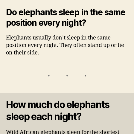
Do elephants sleep in the same
position every night?
Elephants usually don’t sleep in the same
position every night. They often stand up or lie
on their side.
How much do elephants
sleep each night?
Wild African elephants sleep for the shortest