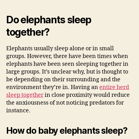
Do elephants sleep
together?
Elephants usually sleep alone or in small
groups. However, there have been times when
elephants have been seen sleeping together in
large groups. It’s unclear why, but is thought to
be depending on their surrounding and the
environment they’re in. Having an
entire herd
sleep together
in close proximity would reduce
the anxiousness of not noticing predators for
instance.
How do baby elephants sleep?