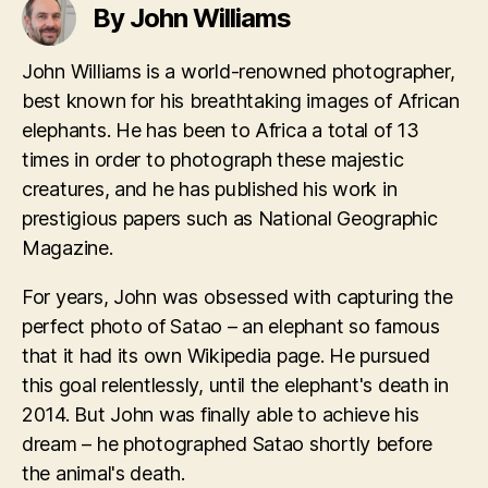
By John Williams
John Williams is a world-renowned photographer,
best known for his breathtaking images of African
elephants. He has been to Africa a total of 13
times in order to photograph these majestic
creatures, and he has published his work in
prestigious papers such as National Geographic
Magazine.
For years, John was obsessed with capturing the
perfect photo of Satao – an elephant so famous
that it had its own Wikipedia page. He pursued
this goal relentlessly, until the elephant's death in
2014. But John was finally able to achieve his
dream – he photographed Satao shortly before
the animal's death.