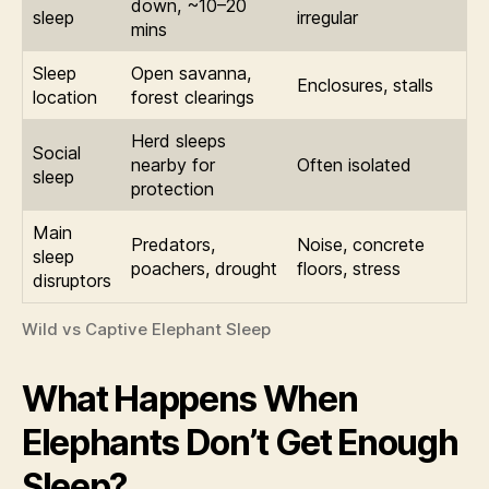
down, ~10–20
sleep
irregular
mins
Sleep
Open savanna,
Enclosures, stalls
location
forest clearings
Herd sleeps
Social
nearby for
Often isolated
sleep
protection
Main
Predators,
Noise, concrete
sleep
poachers, drought
floors, stress
disruptors
Wild vs Captive Elephant Sleep
What Happens When
Elephants Don’t Get Enough
Sleep?