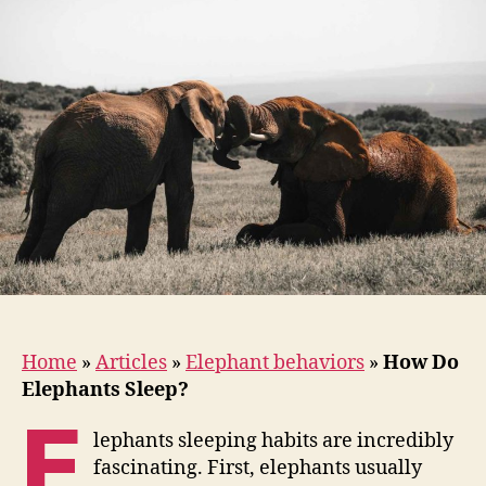
Sleep?
Home
»
Articles
»
Elephant behaviors
»
How Do
Elephants Sleep?
E
lephants sleeping habits are incredibly
fascinating. First, elephants usually