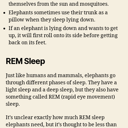
themselves from the sun and mosquitoes.
Elephants sometimes use their trunk as a
pillow when they sleep lying down.
If an elephant is lying down and wants to get
up, it will first roll onto its side before getting
back on its feet.
REM Sleep
Just like humans and mammals, elephants go
through different phases of sleep. They have a
light sleep and a deep sleep, but they also have
something called REM (rapid eye movement)
sleep.
It’s unclear exactly how much REM sleep
elephants need, but it’s thought to be less than