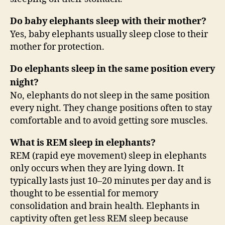
Do baby elephants sleep with their mother?
Yes, baby elephants usually sleep close to their
mother for protection.
Do elephants sleep in the same position every
night?
No, elephants do not sleep in the same position
every night. They change positions often to stay
comfortable and to avoid getting sore muscles.
What is REM sleep in elephants?
REM (rapid eye movement) sleep in elephants
only occurs when they are lying down. It
typically lasts just 10–20 minutes per day and is
thought to be essential for memory
consolidation and brain health. Elephants in
captivity often get less REM sleep because