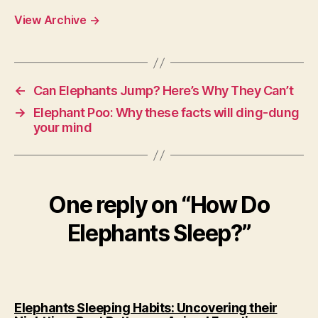
View Archive
→
←
Can Elephants Jump? Here’s Why They Can’t
→
Elephant Poo: Why these facts will ding-dung
your mind
One reply on “How Do
Elephants Sleep?”
Elephants Sleeping Habits: Uncovering their