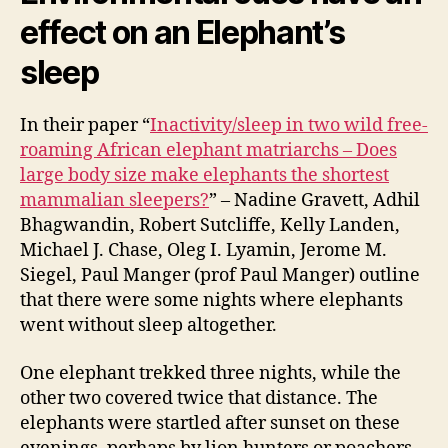
effect on an Elephant’s
sleep
In their paper “
Inactivity/sleep in two wild free-
roaming African elephant matriarchs – Does
large body size make elephants the shortest
mammalian sleepers?
” – Nadine Gravett, Adhil
Bhagwandin, Robert Sutcliffe, Kelly Landen,
Michael J. Chase, Oleg I. Lyamin, Jerome M.
Siegel, Paul Manger (prof Paul Manger) outline
that there were some nights where elephants
went without sleep altogether.
One elephant trekked three nights, while the
other two covered twice that distance. The
elephants were startled after sunset on these