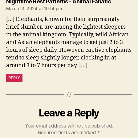
says:
Nighttime Rest Patterns - Animal Fanatic
March 13, 2024 at 10:14 pm
[…] Elephants, known for their surprisingly
brief slumber, are among the lightest sleepers
in the animal kingdom. Typically, wild African
and Asian elephants manage to get just 2 to 3
hours of sleep daily. However, captive elephants
tend to sleep slightly longer, clocking in at
around 3 to 7 hours per day. […]
REPLY
Leave a Reply
Your email address will not be published.
Required fields are marked
*