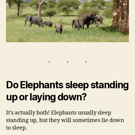
Do Elephants sleep standing
up or laying down?
It’s actually both! Elephants usually sleep
standing up, but they will sometimes lie down
to sleep.