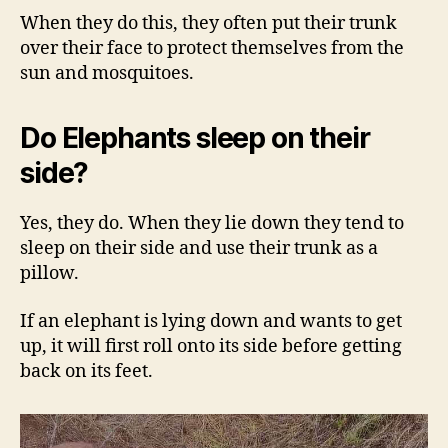
When they do this, they often put their trunk
over their face to protect themselves from the
sun and mosquitoes.
Do Elephants sleep on their
side?
Yes, they do. When they lie down they tend to
sleep on their side and use their trunk as a
pillow.
If an elephant is lying down and wants to get
up, it will first roll onto its side before getting
back on its feet.