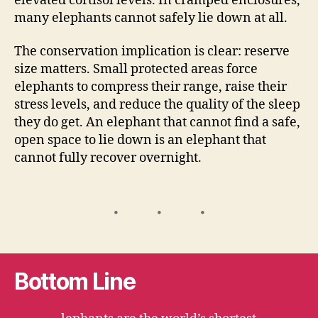
elevated cortisol levels. In cramped enclosures,
many elephants cannot safely lie down at all.
The conservation implication is clear: reserve
size matters. Small protected areas force
elephants to compress their range, raise their
stress levels, and reduce the quality of the sleep
they do get. An elephant that cannot find a safe,
open space to lie down is an elephant that
cannot fully recover overnight.
Bottom Line