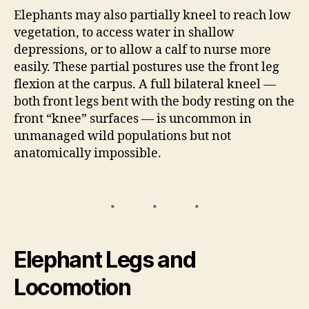
Elephants may also partially kneel to reach low
vegetation, to access water in shallow
depressions, or to allow a calf to nurse more
easily. These partial postures use the front leg
flexion at the carpus. A full bilateral kneel —
both front legs bent with the body resting on the
front “knee” surfaces — is uncommon in
unmanaged wild populations but not
anatomically impossible.
Elephant Legs and
Locomotion