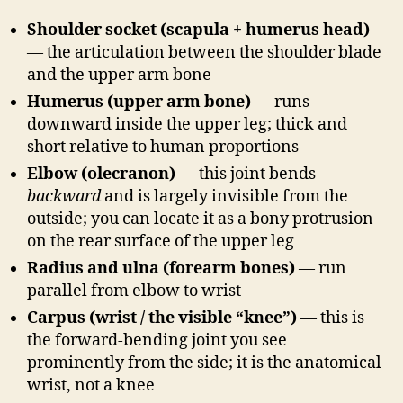
Shoulder socket (scapula + humerus head)
— the articulation between the shoulder blade
and the upper arm bone
Humerus (upper arm bone)
— runs
downward inside the upper leg; thick and
short relative to human proportions
Elbow (olecranon)
— this joint bends
backward
and is largely invisible from the
outside; you can locate it as a bony protrusion
on the rear surface of the upper leg
Radius and ulna (forearm bones)
— run
parallel from elbow to wrist
Carpus (wrist / the visible “knee”)
— this is
the forward-bending joint you see
prominently from the side; it is the anatomical
wrist, not a knee