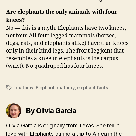
Are elephants the only animals with four
knees?
No — this is a myth. Elephants have two knees,
not four. All four-legged mammals (horses,
dogs, cats, and elephants alike) have true knees
only in their hind legs. The front-leg joint that
resembles a knee in elephants is the carpus
(wrist). No quadruped has four knees.
anatomy
,
Elephant anatomy
,
elephant facts
Tags
By Olivia Garcia
Olivia Garcia is originally from Texas. She fell in
love with Elephants during a trip to Africa in the