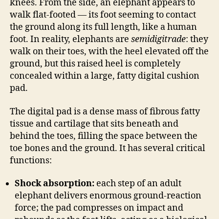
knees. From the side, an elephant appears to
walk flat-footed — its foot seeming to contact
the ground along its full length, like a human
foot. In reality, elephants are
semidigitrade
: they
walk on their toes, with the heel elevated off the
ground, but this raised heel is completely
concealed within a large, fatty digital cushion
pad.
The digital pad is a dense mass of fibrous fatty
tissue and cartilage that sits beneath and
behind the toes, filling the space between the
toe bones and the ground. It has several critical
functions:
Shock absorption:
each step of an adult
elephant delivers enormous ground-reaction
force; the pad compresses on impact and