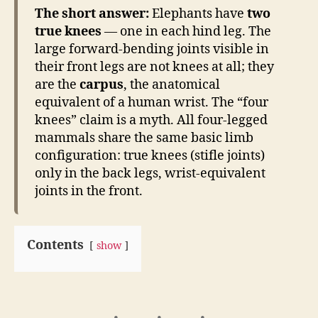
The short answer:
Elephants have
two
true knees
— one in each hind leg. The
large forward-bending joints visible in
their front legs are not knees at all; they
are the
carpus
, the anatomical
equivalent of a human wrist. The “four
knees” claim is a myth. All four-legged
mammals share the same basic limb
configuration: true knees (stifle joints)
only in the back legs, wrist-equivalent
joints in the front.
Contents
show