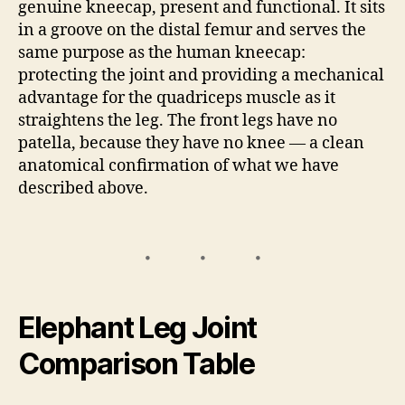
genuine kneecap, present and functional. It sits
in a groove on the distal femur and serves the
same purpose as the human kneecap:
protecting the joint and providing a mechanical
advantage for the quadriceps muscle as it
straightens the leg. The front legs have no
patella, because they have no knee — a clean
anatomical confirmation of what we have
described above.
Elephant Leg Joint
Comparison Table