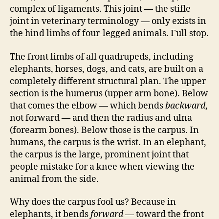
complex of ligaments. This joint — the stifle
joint in veterinary terminology — only exists in
the hind limbs of four-legged animals. Full stop.
The front limbs of all quadrupeds, including
elephants, horses, dogs, and cats, are built on a
completely different structural plan. The upper
section is the humerus (upper arm bone). Below
that comes the elbow — which bends
backward
,
not forward — and then the radius and ulna
(forearm bones). Below those is the carpus. In
humans, the carpus is the wrist. In an elephant,
the carpus is the large, prominent joint that
people mistake for a knee when viewing the
animal from the side.
Why does the carpus fool us? Because in
elephants, it bends
forward
— toward the front