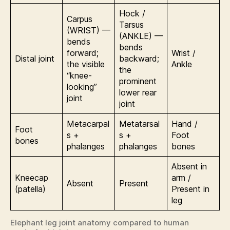
Hock /
Carpus
Tarsus
(WRIST) —
(ANKLE) —
bends
bends
forward;
Wrist /
Distal joint
backward;
the visible
Ankle
the
“knee-
prominent
looking”
lower rear
joint
joint
Metacarpal
Metatarsal
Hand /
Foot
s +
s +
Foot
bones
phalanges
phalanges
bones
Absent in
Kneecap
arm /
Absent
Present
(patella)
Present in
leg
Elephant leg joint anatomy compared to human