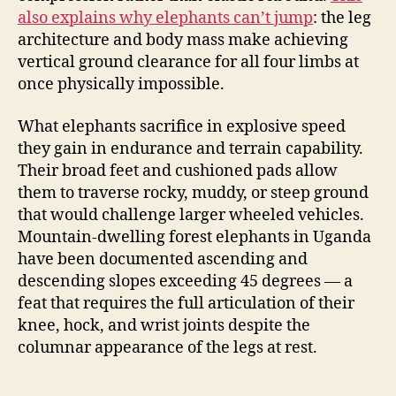
also explains why elephants can’t jump
: the leg
architecture and body mass make achieving
vertical ground clearance for all four limbs at
once physically impossible.
What elephants sacrifice in explosive speed
they gain in endurance and terrain capability.
Their broad feet and cushioned pads allow
them to traverse rocky, muddy, or steep ground
that would challenge larger wheeled vehicles.
Mountain-dwelling forest elephants in Uganda
have been documented ascending and
descending slopes exceeding 45 degrees — a
feat that requires the full articulation of their
knee, hock, and wrist joints despite the
columnar appearance of the legs at rest.