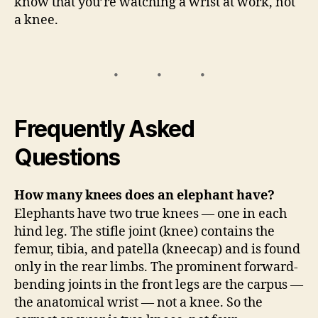
know that you’re watching a wrist at work, not
a knee.
Frequently Asked
Questions
How many knees does an elephant have?
Elephants have two true knees — one in each
hind leg. The stifle joint (knee) contains the
femur, tibia, and patella (kneecap) and is found
only in the rear limbs. The prominent forward-
bending joints in the front legs are the carpus —
the anatomical wrist — not a knee. So the