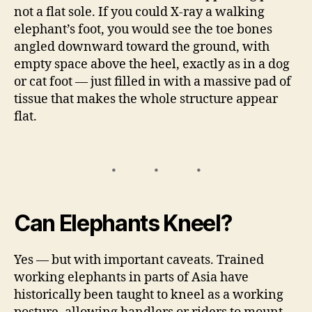
not a flat sole. If you could X-ray a walking
elephant’s foot, you would see the toe bones
angled downward toward the ground, with
empty space above the heel, exactly as in a dog
or cat foot — just filled in with a massive pad of
tissue that makes the whole structure appear
flat.
Can Elephants Kneel?
Yes — but with important caveats. Trained
working elephants in parts of Asia have
historically been taught to kneel as a working