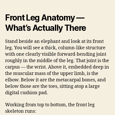
Front Leg Anatomy —
What’s Actually There
Stand beside an elephant and look at its front
leg. You will see a thick, column-like structure
with one clearly visible forward-bending joint
roughly in the middle of the leg. That joint is the
carpus — the wrist. Above it, embedded deep in
the muscular mass of the upper limb, is the
elbow. Below it are the metacarpal bones, and
below those are the toes, sitting atop a large
digital cushion pad.
Working from top to bottom, the front leg
skeleton runs: