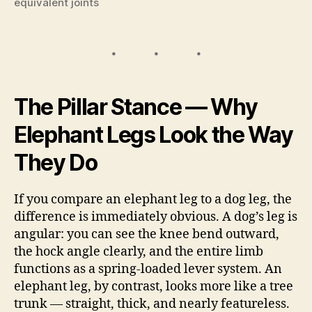
equivalent joints
The Pillar Stance — Why
Elephant Legs Look the Way
They Do
If you compare an elephant leg to a dog leg, the
difference is immediately obvious. A dog’s leg is
angular: you can see the knee bend outward,
the hock angle clearly, and the entire limb
functions as a spring-loaded lever system. An
elephant leg, by contrast, looks more like a tree
trunk — straight, thick, and nearly featureless.