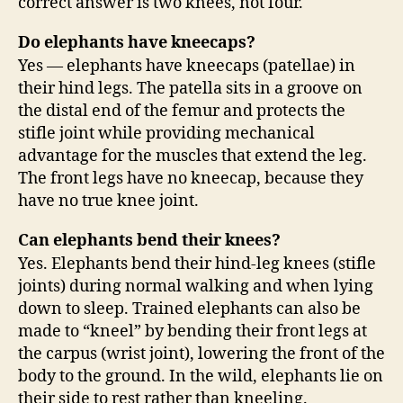
correct answer is two knees, not four.
Do elephants have kneecaps?
Yes — elephants have kneecaps (patellae) in
their hind legs. The patella sits in a groove on
the distal end of the femur and protects the
stifle joint while providing mechanical
advantage for the muscles that extend the leg.
The front legs have no kneecap, because they
have no true knee joint.
Can elephants bend their knees?
Yes. Elephants bend their hind-leg knees (stifle
joints) during normal walking and when lying
down to sleep. Trained elephants can also be
made to “kneel” by bending their front legs at
the carpus (wrist joint), lowering the front of the
body to the ground. In the wild, elephants lie on
their side to rest rather than kneeling.