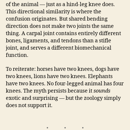
of the animal — just as a hind-leg knee does.
This directional similarity is where the
confusion originates. But shared bending
direction does not make two joints the same
thing. A carpal joint contains entirely different
bones, ligaments, and tendons than a stifle
joint, and serves a different biomechanical
function.
To reiterate: horses have two knees, dogs have
two knees, lions have two knees. Elephants
have two knees. No four-legged animal has four
knees. The myth persists because it
sounds
exotic and surprising — but the zoology simply
does not support it.