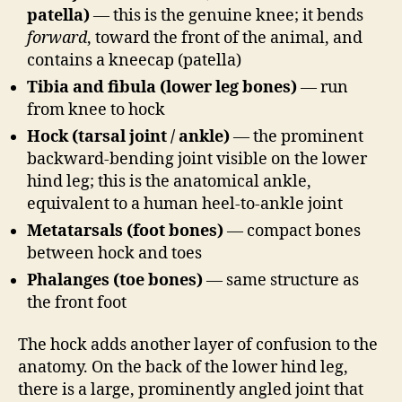
patella)
— this is the genuine knee; it bends
forward
, toward the front of the animal, and
contains a kneecap (patella)
Tibia and fibula (lower leg bones)
— run
from knee to hock
Hock (tarsal joint / ankle)
— the prominent
backward-bending joint visible on the lower
hind leg; this is the anatomical ankle,
equivalent to a human heel-to-ankle joint
Metatarsals (foot bones)
— compact bones
between hock and toes
Phalanges (toe bones)
— same structure as
the front foot
The hock adds another layer of confusion to the
anatomy. On the back of the lower hind leg,
there is a large, prominently angled joint that