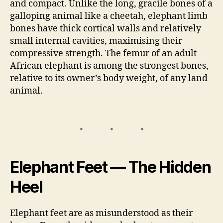
and compact. Unlike the long, gracile bones of a
galloping animal like a cheetah, elephant limb
bones have thick cortical walls and relatively
small internal cavities, maximising their
compressive strength. The femur of an adult
African elephant is among the strongest bones,
relative to its owner’s body weight, of any land
animal.
Elephant Feet — The Hidden
Heel
Elephant feet are as misunderstood as their