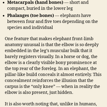
Metacarpals (hand bones)
— short and
compact, buried in the lower leg
Phalanges (toe bones)
— elephants have
between four and five toes depending on the
species and individual
One feature that makes elephant front-limb
anatomy unusual is that the elbow is so deeply
embedded in the leg’s muscular bulk that it
barely registers visually. In a horse or dog, the
elbow is a clearly visible bony prominence at
the top rear of the foreleg. In an elephant, the
pillar-like build conceals it almost entirely. This
concealment reinforces the illusion that the
carpus is the “only knee” — when in reality the
elbow is also present, just hidden.
It is also worth noting that, unlike in humans,