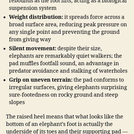
rebounds as the foot lifts, acting as a biological
suspension system
Weight distribution:
it spreads force across a
broad surface area, reducing peak pressure on
any single point and preventing the ground
from giving way
Silent movement:
despite their size,
elephants are remarkably quiet walkers; the
pad muffles footfall sound, an advantage in
predator avoidance and stalking of waterholes
Grip on uneven terrain:
the pad conforms to
irregular surfaces, giving elephants surprising
sure-footedness on rocky ground and steep
slopes
The raised heel means that what looks like the
bottom of an elephant’s foot is actually the
underside of its toes and their supporting pad —