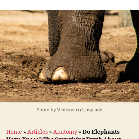
Do
Elephants
Have
Knees?
The
Surprising
Truth
About
Elephant
Leg
Anatomy
Photo by Vinicius on Unsplash
Home
»
Articles
»
Anatomy
»
Do Elephants