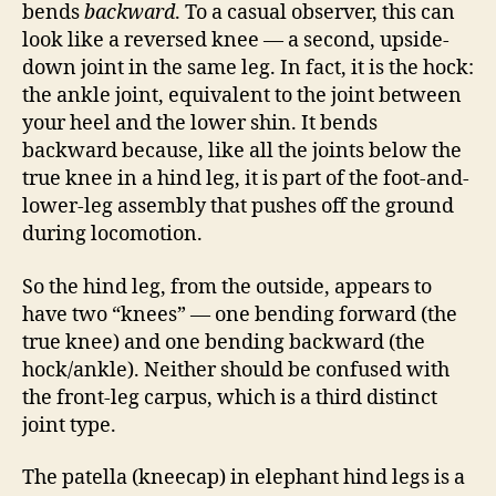
bends
backward
. To a casual observer, this can
look like a reversed knee — a second, upside-
down joint in the same leg. In fact, it is the hock:
the ankle joint, equivalent to the joint between
your heel and the lower shin. It bends
backward because, like all the joints below the
true knee in a hind leg, it is part of the foot-and-
lower-leg assembly that pushes off the ground
during locomotion.
So the hind leg, from the outside, appears to
have two “knees” — one bending forward (the
true knee) and one bending backward (the
hock/ankle). Neither should be confused with
the front-leg carpus, which is a third distinct
joint type.
The patella (kneecap) in elephant hind legs is a