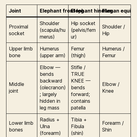
Joint
Elephant front leg
Elephant hind leg
Human equiva
Shoulder
Hip socket
Proximal
Shoulder /
(scapula/hu
(pelvis/fem
socket
Hip
merus)
ur)
Upper limb
Humerus
Femur
Humerus /
bone
(upper arm)
(thigh)
Femur
Elbow —
Stifle /
bends
TRUE
backward
KNEE —
Middle
Elbow /
(olecranon)
bends
joint
Knee
; largely
forward;
hidden in
contains
leg mass
patella
Radius +
Tibia +
Lower limb
Forearm /
Ulna
Fibula
bones
Shin
(forearm)
(shin)