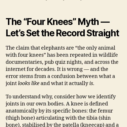
The “Four Knees” Myth —
Let’s Set the Record Straight
The claim that elephants are “the only animal
with four knees” has been repeated in wildlife
documentaries, pub quiz nights, and across the
internet for decades. It is wrong — and the
error stems from a confusion between what a
joint
looks like
and what it actually
is
.
To understand why, consider how we identify
joints in our own bodies. A knee is defined
anatomically by its specific bones: the femur
(thigh bone) articulating with the tibia (shin
bone), stabilised by the patella (kneecap) and a