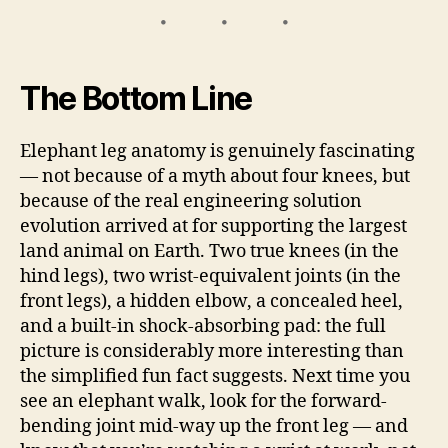
The Bottom Line
Elephant leg anatomy is genuinely fascinating
— not because of a myth about four knees, but
because of the real engineering solution
evolution arrived at for supporting the largest
land animal on Earth. Two true knees (in the
hind legs), two wrist-equivalent joints (in the
front legs), a hidden elbow, a concealed heel,
and a built-in shock-absorbing pad: the full
picture is considerably more interesting than
the simplified fun fact suggests. Next time you
see an elephant walk, look for the forward-
bending joint mid-way up the front leg — and