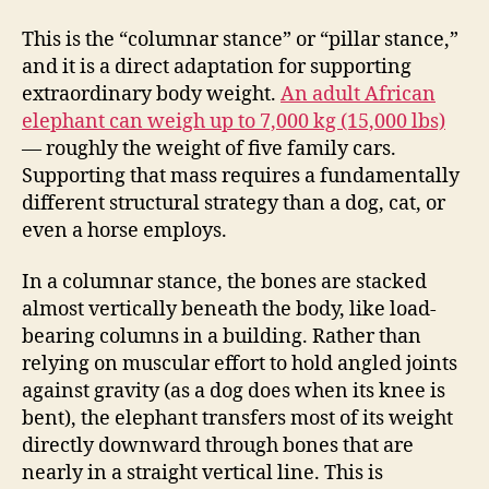
This is the “columnar stance” or “pillar stance,”
and it is a direct adaptation for supporting
extraordinary body weight.
An adult African
elephant can weigh up to 7,000 kg (15,000 lbs)
— roughly the weight of five family cars.
Supporting that mass requires a fundamentally
different structural strategy than a dog, cat, or
even a horse employs.
In a columnar stance, the bones are stacked
almost vertically beneath the body, like load-
bearing columns in a building. Rather than
relying on muscular effort to hold angled joints
against gravity (as a dog does when its knee is
bent), the elephant transfers most of its weight
directly downward through bones that are
nearly in a straight vertical line. This is