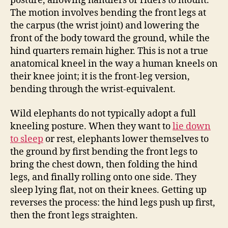
posture, allowing handlers or riders to mount.
The motion involves bending the front legs at
the carpus (the wrist joint) and lowering the
front of the body toward the ground, while the
hind quarters remain higher. This is not a true
anatomical kneel in the way a human kneels on
their knee joint; it is the front-leg version,
bending through the wrist-equivalent.
Wild elephants do not typically adopt a full
kneeling posture. When they want to
lie down
to sleep
or rest, elephants lower themselves to
the ground by first bending the front legs to
bring the chest down, then folding the hind
legs, and finally rolling onto one side. They
sleep lying flat, not on their knees. Getting up
reverses the process: the hind legs push up first,
then the front legs straighten.