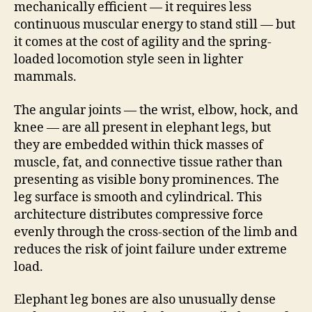
mechanically efficient — it requires less
continuous muscular energy to stand still — but
it comes at the cost of agility and the spring-
loaded locomotion style seen in lighter
mammals.
The angular joints — the wrist, elbow, hock, and
knee — are all present in elephant legs, but
they are embedded within thick masses of
muscle, fat, and connective tissue rather than
presenting as visible bony prominences. The
leg surface is smooth and cylindrical. This
architecture distributes compressive force
evenly through the cross-section of the limb and
reduces the risk of joint failure under extreme
load.
Elephant leg bones are also unusually dense