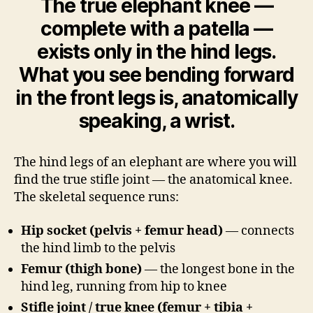
The true elephant knee —
complete with a patella —
exists only in the hind legs.
What you see bending forward
in the front legs is, anatomically
speaking, a wrist.
The hind legs of an elephant are where you will
find the true stifle joint — the anatomical knee.
The skeletal sequence runs:
Hip socket (pelvis + femur head)
— connects
the hind limb to the pelvis
Femur (thigh bone)
— the longest bone in the
hind leg, running from hip to knee
Stifle joint / true knee (femur + tibia +