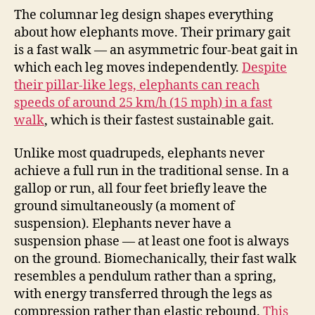
The columnar leg design shapes everything
about how elephants move. Their primary gait
is a fast walk — an asymmetric four-beat gait in
which each leg moves independently.
Despite
their pillar-like legs, elephants can reach
speeds of around 25 km/h (15 mph) in a fast
walk
, which is their fastest sustainable gait.
Unlike most quadrupeds, elephants never
achieve a full run in the traditional sense. In a
gallop or run, all four feet briefly leave the
ground simultaneously (a moment of
suspension). Elephants never have a
suspension phase — at least one foot is always
on the ground. Biomechanically, their fast walk
resembles a pendulum rather than a spring,
with energy transferred through the legs as
compression rather than elastic rebound.
This