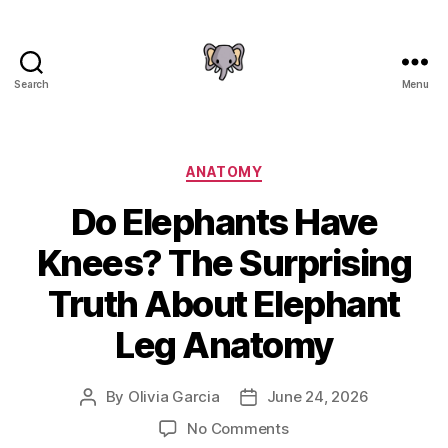
Search
Menu
The
Elephant
Guide
Categories
ANATOMY
Do Elephants Have
Knees? The Surprising
Truth About Elephant
Leg Anatomy
By
Olivia Garcia
June 24, 2026
Post
Post
author
date
on
No Comments