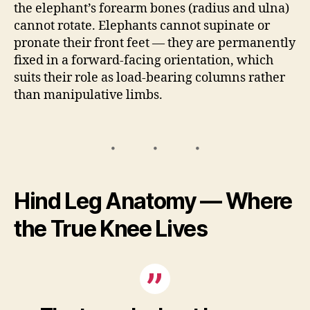
the elephant’s forearm bones (radius and ulna)
cannot rotate. Elephants cannot supinate or
pronate their front feet — they are permanently
fixed in a forward-facing orientation, which
suits their role as load-bearing columns rather
than manipulative limbs.
Hind Leg Anatomy — Where
the True Knee Lives