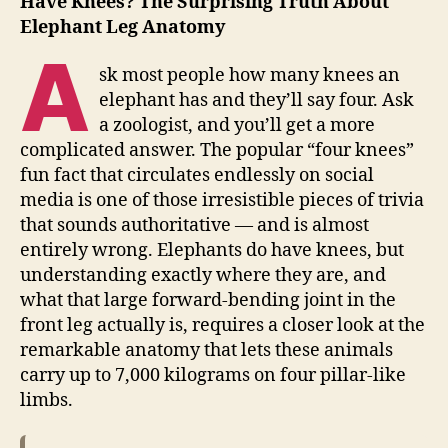
Have Knees? The Surprising Truth About
Elephant Leg Anatomy
A
sk most people how many knees an
elephant has and they’ll say four. Ask
a zoologist, and you’ll get a more
complicated answer. The popular “four knees”
fun fact that circulates endlessly on social
media is one of those irresistible pieces of trivia
that sounds authoritative — and is almost
entirely wrong. Elephants do have knees, but
understanding exactly where they are, and
what that large forward-bending joint in the
front leg actually is, requires a closer look at the
remarkable anatomy that lets these animals
carry up to 7,000 kilograms on four pillar-like
limbs.