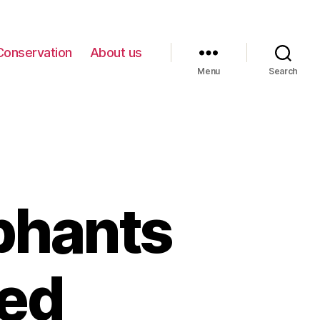
Conservation
About us
Menu
Search
phants
ed