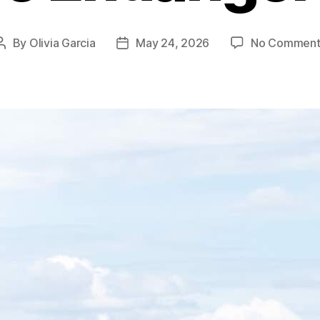
By
Olivia Garcia
May 24, 2026
No Comment
Post
Post
author
date