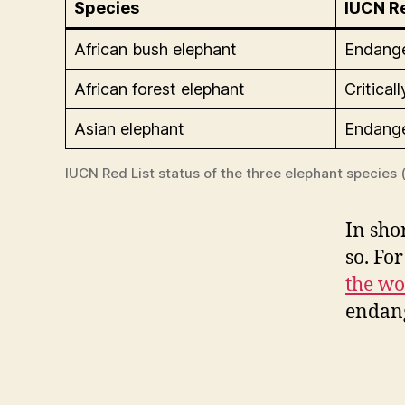
Species
IUCN Re
African bush elephant
Endang
African forest elephant
Critica
Asian elephant
Endang
IUCN Red List status of the three elephant species (
In sho
so. For
the wo
endang