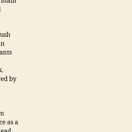
e main
d
bush
an
ants
k.
red by
em
ce as a
Read