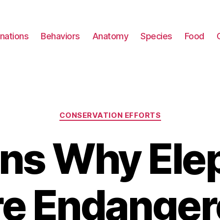
nations
Behaviors
Anatomy
Species
Food
Categories
CONSERVATION EFFORTS
ns Why Ele
re Endanger