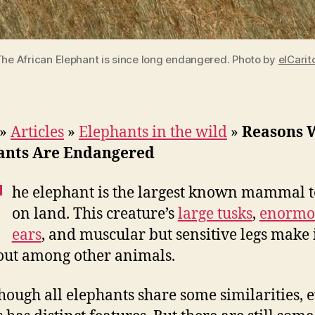
The African Elephant is since long endangered. Photo by
elCarit
»
Articles
»
Elephants in the wild
»
Reasons 
ants Are Endangered
T
he elephant is the largest known mammal t
on land. This creature’s
large tusks
,
enormo
ears
, and muscular but sensitive legs make 
out among other animals.
hough all elephants share some similarities, 