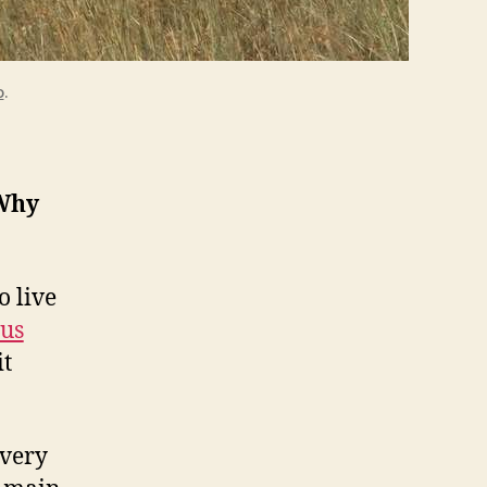
o
.
Why
o live
us
it
every