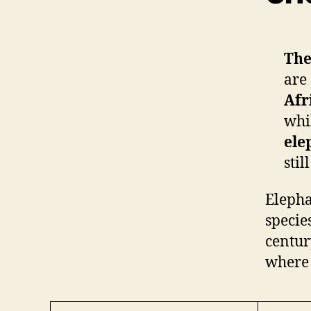
The
are 
Afr
whi
ele
stil
Elepha
specie
centur
where 