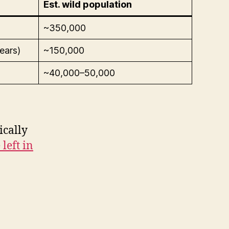
Est. wild population
~350,000
ears)
~150,000
~40,000–50,000
ically
left in