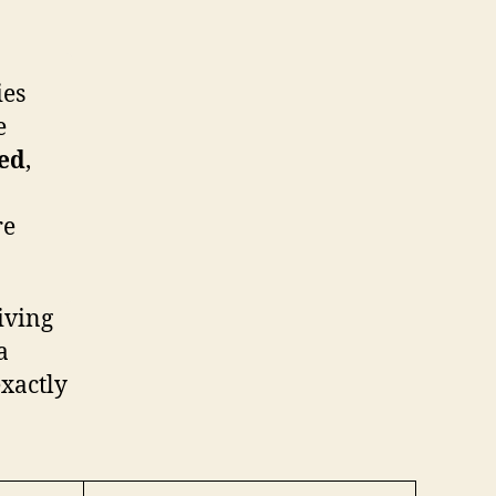
ies
e
red
,
re
living
a
exactly