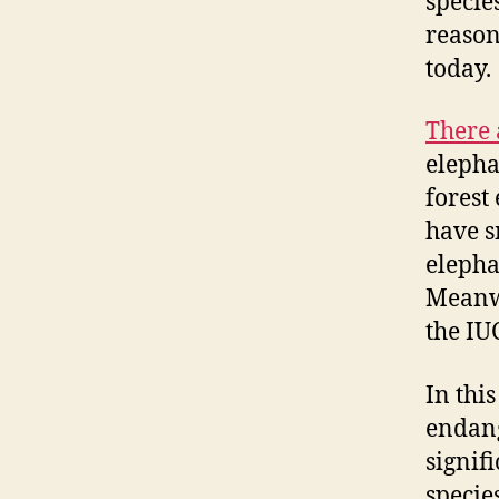
specie
reason
today.
There 
elepha
forest
have s
elepha
Meanwh
the IU
In thi
endang
signif
specie