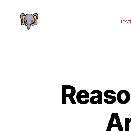
Desti
The
Elephant
Guide
Reaso
A