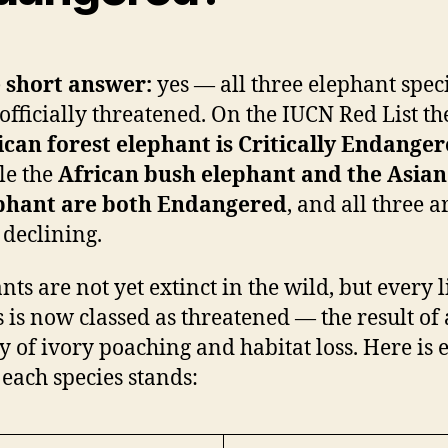
 short answer:
yes — all three elephant spec
officially threatened. On the IUCN Red List th
ican forest elephant is Critically Endange
le the
African bush elephant and the Asian
phant are both Endangered
, and all three a
l declining.
nts are not yet extinct in the wild, but every 
s is now classed as threatened — the result of 
y of ivory poaching and habitat loss. Here is 
each species stands: