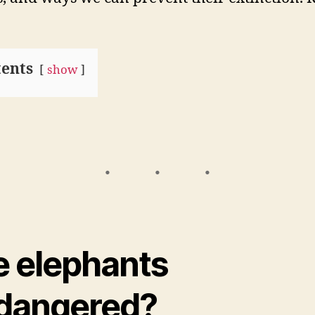
ents
show
e elephants
dangered?