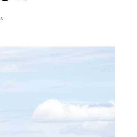
on
s
Reasons
Why
Elephants
Are
Endangered