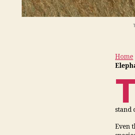
Home
Eleph
stand 
Even t