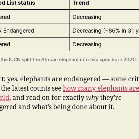
d List status
Trend
ered
Decreasing
lly Endangered
Decreasing (~86% in 31 y
ered
Decreasing
the IUCN split the African elephant into two species in 2021).
rt: yes, elephants are endangered — some crit
 the latest counts see
how many elephants are 
rld
, and read on for exactly
why
they’re
ered and what’s being done about it.