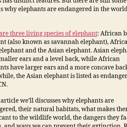
s has distinct features. But there are still som
s why elephants are endangered in the worl
are three living species of elephant
: African 
nt (also known as savannah elephant), Afric
 elephant and the Asian elephant. Asian eleph
maller ears and a level back, while African
nts have larger ears and a more concave bac
ile, the Asian elephant is listed as endange
CN.
s article we’ll discusses why elephants are
ered, their natural habitats, what makes th
icant to the wildlife world, the dangers they fa
s, and ways we can prevent their extinction. 