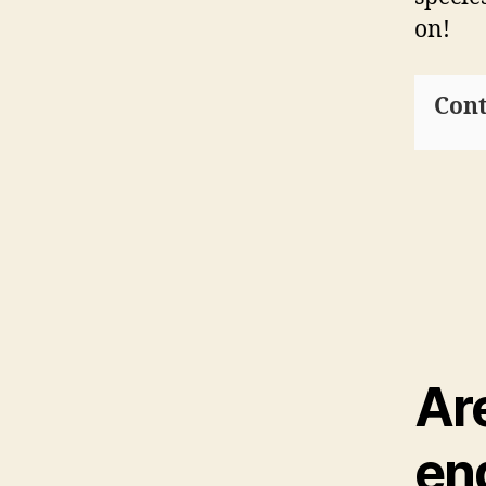
on!
Cont
Ar
en