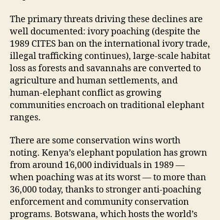
The primary threats driving these declines are
well documented: ivory poaching (despite the
1989 CITES ban on the international ivory trade,
illegal trafficking continues), large-scale habitat
loss as forests and savannahs are converted to
agriculture and human settlements, and
human-elephant conflict as growing
communities encroach on traditional elephant
ranges.
There are some conservation wins worth
noting. Kenya’s elephant population has grown
from around 16,000 individuals in 1989 —
when poaching was at its worst — to more than
36,000 today, thanks to stronger anti-poaching
enforcement and community conservation
programs. Botswana, which hosts the world’s