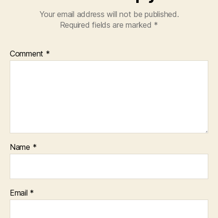
Your email address will not be published.
Required fields are marked
*
Comment
*
Name
*
Email
*