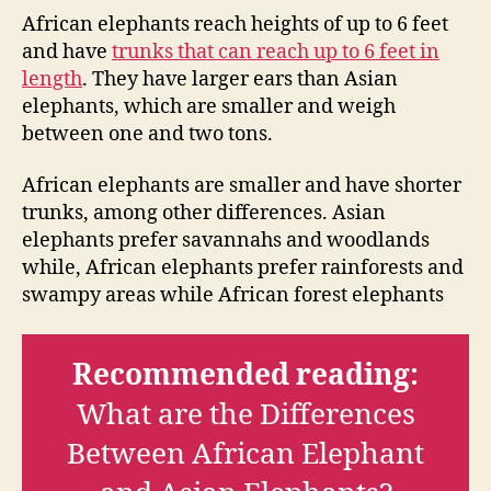
African elephants reach heights of up to 6 feet
and have
trunks that can reach up to 6 feet in
length
. They have larger ears than Asian
elephants, which are smaller and weigh
between one and two tons.
African elephants are smaller and have shorter
trunks, among other differences. Asian
elephants prefer savannahs and woodlands
while, African elephants prefer rainforests and
swampy areas while African forest elephants
Recommended reading:
What are the Differences
Between African Elephant