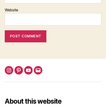
Website
Instagram
Pinterest
YouTube
Email
About this website