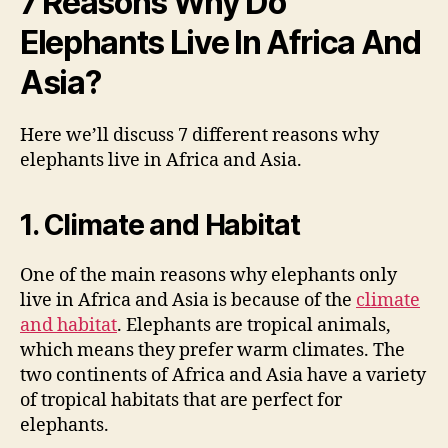
7 Reasons Why Do
Elephants Live In Africa And
Asia?
Here we’ll discuss 7 different reasons why
elephants live in Africa and Asia.
1. Climate and Habitat
One of the main reasons why elephants only
live in Africa and Asia is because of the
climate
and habitat
. Elephants are tropical animals,
which means they prefer warm climates. The
two continents of Africa and Asia have a variety
of tropical habitats that are perfect for
elephants.