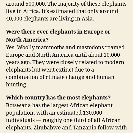
around 500,000. The majority of these elephants
live in Africa. It’s estimated that only around
40,000 elephants are living in Asia.
Were there ever elephants in Europe or
North America?
Yes. Woolly mammoths and mastodons roamed
Europe and North America until about 10,000
years ago. They were closely related to modern
elephants but went extinct due to a
combination of climate change and human
hunting.
Which country has the most elephants?
Botswana has the largest African elephant
population, with an estimated 130,000
individuals — roughly one third of all African
elephants. Zimbabwe and Tanzania follow with