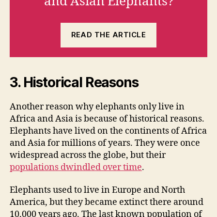
and Asian Elephants?
READ THE ARTICLE
3. Historical Reasons
Another reason why elephants only live in
Africa and Asia is because of historical reasons.
Elephants have lived on the continents of Africa
and Asia for millions of years. They were once
widespread across the globe, but their
populations dwindled over time
.
Elephants used to live in Europe and North
America, but they became extinct there around
10,000 years ago. The last known population of