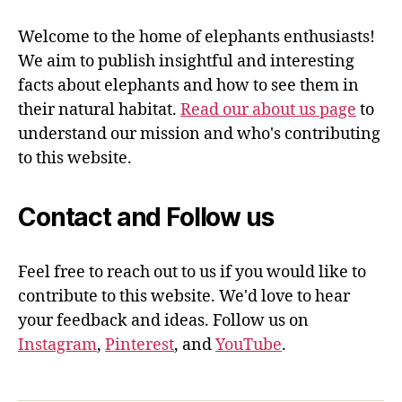
Welcome to the home of elephants enthusiasts!
We aim to publish insightful and interesting
facts about elephants and how to see them in
their natural habitat.
Read our about us page
to
understand our mission and who's contributing
to this website.
Contact and Follow us
Feel free to reach out to us if you would like to
contribute to this website. We'd love to hear
your feedback and ideas. Follow us on
Instagram
,
Pinterest
, and
YouTube
.