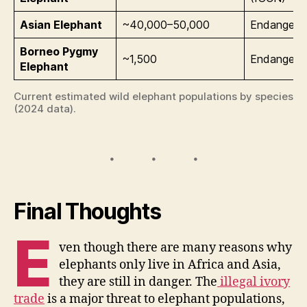
Asian Elephant
~40,000–50,000
Endangere
Borneo Pygmy
~1,500
Endangere
Elephant
Current estimated wild elephant populations by species
(2024 data).
Final Thoughts
E
ven though there are many reasons why
elephants only live in Africa and Asia,
they are still in danger. The
illegal ivory
trade
is a major threat to elephant populations,