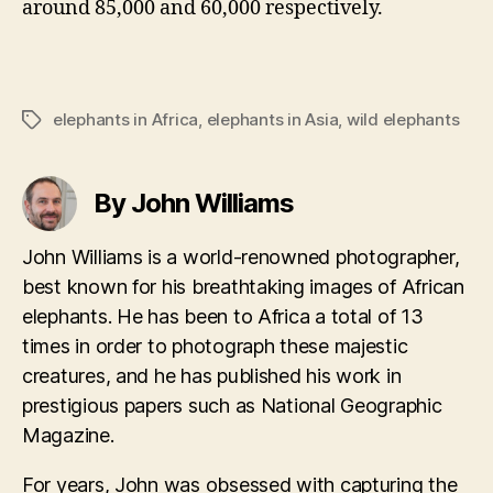
around 85,000 and 60,000 respectively.
elephants in Africa
,
elephants in Asia
,
wild elephants
Tags
By John Williams
John Williams is a world-renowned photographer,
best known for his breathtaking images of African
elephants. He has been to Africa a total of 13
times in order to photograph these majestic
creatures, and he has published his work in
prestigious papers such as National Geographic
Magazine.
For years, John was obsessed with capturing the