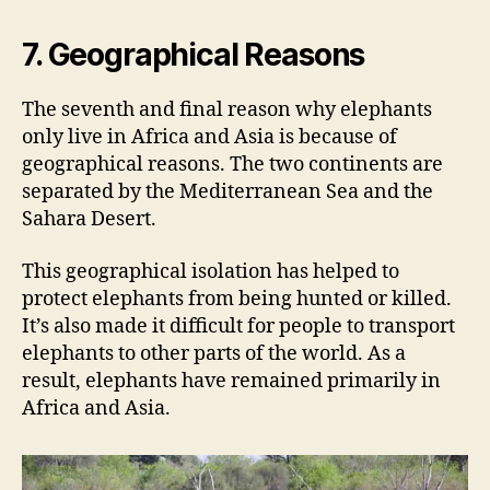
7. Geographical Reasons
The seventh and final reason why elephants
only live in Africa and Asia is because of
geographical reasons. The two continents are
separated by the Mediterranean Sea and the
Sahara Desert.
This geographical isolation has helped to
protect elephants from being hunted or killed.
It’s also made it difficult for people to transport
elephants to other parts of the world. As a
result, elephants have remained primarily in
Africa and Asia.