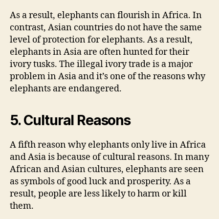
As a result, elephants can flourish in Africa. In
contrast, Asian countries do not have the same
level of protection for elephants. As a result,
elephants in Asia are often hunted for their
ivory tusks. The illegal ivory trade is a major
problem in Asia and it’s one of the reasons why
elephants are endangered.
5. Cultural Reasons
A fifth reason why elephants only live in Africa
and Asia is because of cultural reasons. In many
African and Asian cultures, elephants are seen
as symbols of good luck and prosperity. As a
result, people are less likely to harm or kill
them.