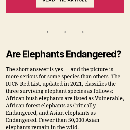
Are Elephants Endangered?
The short answer is yes — and the picture is
more serious for some species than others. The
IUCN Red List, updated in 2021, classifies the
three surviving elephant species as follows:
African bush elephants are listed as Vulnerable,
African forest elephants as Critically
Endangered, and Asian elephants as
Endangered. Fewer than 50,000 Asian
elephants remain in the wild.