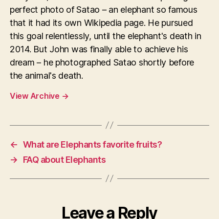
perfect photo of Satao – an elephant so famous
that it had its own Wikipedia page. He pursued
this goal relentlessly, until the elephant's death in
2014. But John was finally able to achieve his
dream – he photographed Satao shortly before
the animal's death.
View Archive
→
←
What are Elephants favorite fruits?
→
FAQ about Elephants
Leave a Reply