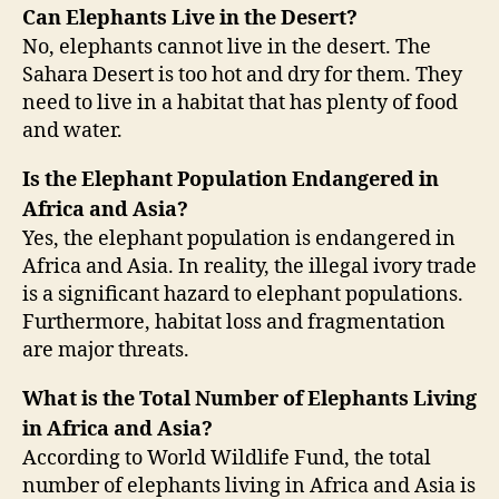
Can Elephants Live in the Desert?
No, elephants cannot live in the desert. The
Sahara Desert is too hot and dry for them. They
need to live in a habitat that has plenty of food
and water.
Is the Elephant Population Endangered in
Africa and Asia?
Yes, the elephant population is endangered in
Africa and Asia. In reality, the illegal ivory trade
is a significant hazard to elephant populations.
Furthermore, habitat loss and fragmentation
are major threats.
What is the Total Number of Elephants Living
in Africa and Asia?
According to World Wildlife Fund, the total
number of elephants living in Africa and Asia is