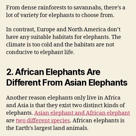
From dense rainforests to savannahs, there’s a
lot of variety for elephants to choose from.
In contrast, Europe and North America don’t
have any suitable habitats for elephants. The
climate is too cold and the habitats are not
conducive to elephant life.
2. African Elephants Are
Different From Asian Elephants
Another reason elephants only live in Africa
and Asia is that they exist two distinct kinds of
elephants.
Asian elephant and African elephant
are
two different species
. African elephants is
the Earth’s largest land animals.