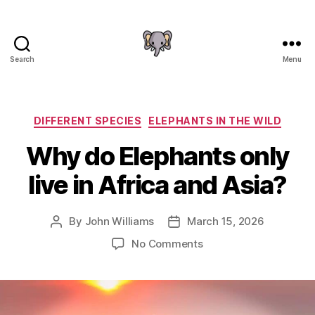
Search
Menu
The
Elephant
Guide
Categories
DIFFERENT SPECIES
ELEPHANTS IN THE WILD
Why do Elephants only
live in Africa and Asia?
By
John Williams
March 15, 2026
Post
Post
author
date
on
No Comments
Why
do
Elephants
only