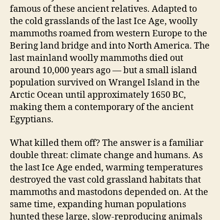
famous of these ancient relatives. Adapted to
the cold grasslands of the last Ice Age, woolly
mammoths roamed from western Europe to the
Bering land bridge and into North America. The
last mainland woolly mammoths died out
around 10,000 years ago — but a small island
population survived on Wrangel Island in the
Arctic Ocean until approximately 1650 BC,
making them a contemporary of the ancient
Egyptians.
What killed them off? The answer is a familiar
double threat: climate change and humans. As
the last Ice Age ended, warming temperatures
destroyed the vast cold grassland habitats that
mammoths and mastodons depended on. At the
same time, expanding human populations
hunted these large, slow-reproducing animals