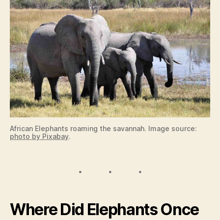
African Elephants roaming the savannah. Image source:
photo by Pixabay
.
Where Did Elephants Once