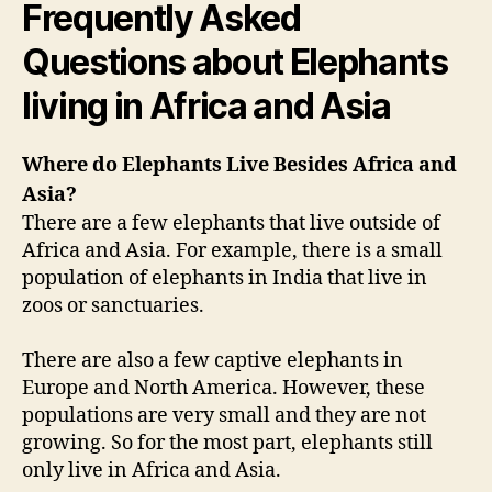
Frequently Asked
Questions about Elephants
living in Africa and Asia
Where do Elephants Live Besides Africa and
Asia?
There are a few elephants that live outside of
Africa and Asia. For example, there is a small
population of elephants in India that live in
zoos or sanctuaries.
There are also a few captive elephants in
Europe and North America. However, these
populations are very small and they are not
growing. So for the most part, elephants still
only live in Africa and Asia.