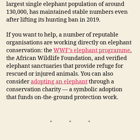
largest single elephant population of around
130,000, has maintained stable numbers even
after lifting its hunting ban in 2019.
If you want to help, a number of reputable
organisations are working directly on elephant
conservation: the
WWF’s elephant programme
,
the African Wildlife Foundation, and verified
elephant sanctuaries that provide refuge for
rescued or injured animals. You can also
consider
adopting an elephant
through a
conservation charity — a symbolic adoption
that funds on-the-ground protection work.