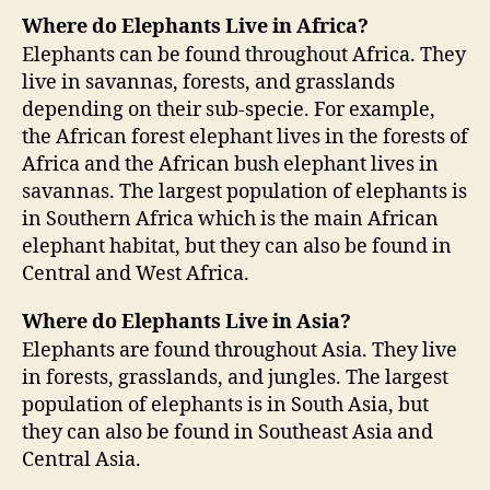
Where do Elephants Live in Africa?
Elephants can be found throughout Africa. They
live in savannas, forests, and grasslands
depending on their sub-specie. For example,
the African forest elephant lives in the forests of
Africa and the African bush elephant lives in
savannas. The largest population of elephants is
in Southern Africa which is the main African
elephant habitat, but they can also be found in
Central and West Africa.
Where do Elephants Live in Asia?
Elephants are found throughout Asia. They live
in forests, grasslands, and jungles. The largest
population of elephants is in South Asia, but
they can also be found in Southeast Asia and
Central Asia.