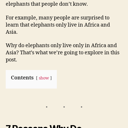
elephants that people don’t know.
For example, many people are surprised to
learn that elephants only live in Africa and
Asia.
Why do elephants only live only in Africa and
Asia? That’s what we’re going to explore in this
post.
Contents
show