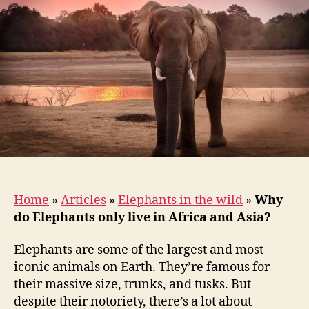
live
in
Africa
and
Asia?
Home
»
Articles
»
Elephants in the wild
»
Why
do Elephants only live in Africa and Asia?
Elephants are some of the largest and most
iconic animals on Earth. They’re famous for
their massive size, trunks, and tusks. But
despite their notoriety, there’s a lot about