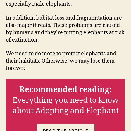
especially male elephants.
In addition, habitat loss and fragmentation are
also major threats. These problems are caused
by humans and they’re putting elephants at risk
of extinction.
We need to do more to protect elephants and
their habitats. Otherwise, we may lose them
forever.
Recommended reading:
Everything you need to know
about Adopting and Elephant
READ THE ARTICLE