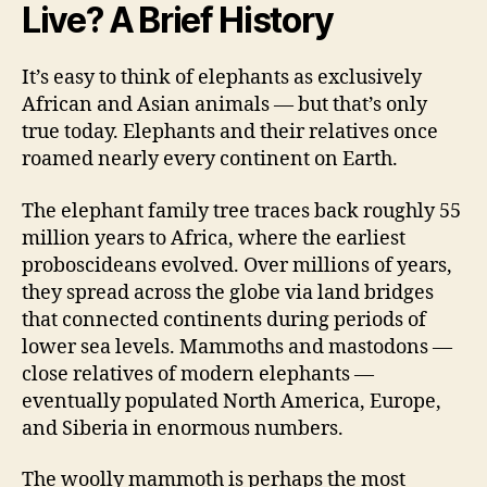
Live? A Brief History
It’s easy to think of elephants as exclusively
African and Asian animals — but that’s only
true today. Elephants and their relatives once
roamed nearly every continent on Earth.
The elephant family tree traces back roughly 55
million years to Africa, where the earliest
proboscideans evolved. Over millions of years,
they spread across the globe via land bridges
that connected continents during periods of
lower sea levels. Mammoths and mastodons —
close relatives of modern elephants —
eventually populated North America, Europe,
and Siberia in enormous numbers.
The woolly mammoth is perhaps the most