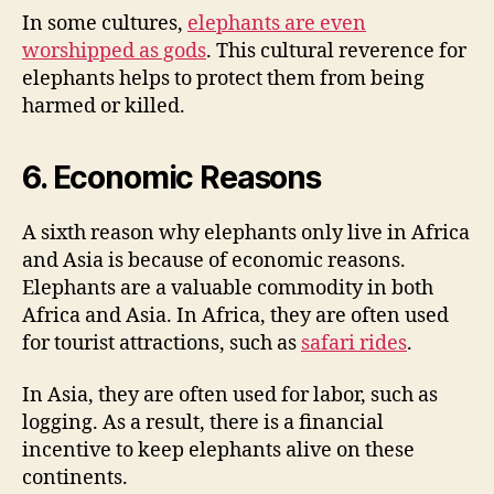
In some cultures,
elephants are even
worshipped as gods
. This cultural reverence for
elephants helps to protect them from being
harmed or killed.
6. Economic Reasons
A sixth reason why elephants only live in Africa
and Asia is because of economic reasons.
Elephants are a valuable commodity in both
Africa and Asia. In Africa, they are often used
for tourist attractions, such as
safari rides
.
In Asia, they are often used for labor, such as
logging. As a result, there is a financial
incentive to keep elephants alive on these
continents.