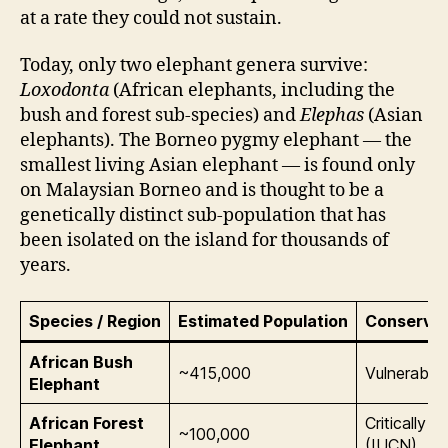
at a rate they could not sustain.
Today, only two elephant genera survive:
Loxodonta
(African elephants, including the
bush and forest sub-species) and
Elephas
(Asian
elephants). The Borneo pygmy elephant — the
smallest living Asian elephant — is found only
on Malaysian Borneo and is thought to be a
genetically distinct sub-population that has
been isolated on the island for thousands of
years.
Species / Region
Estimated Population
Conservat
African Bush
~415,000
Vulnerable
Elephant
African Forest
Critically 
~100,000
Elephant
(IUCN)