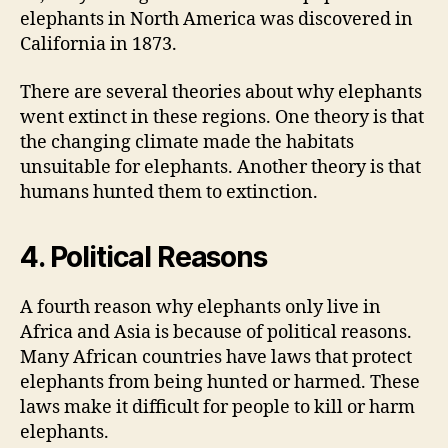
elephants in North America was discovered in
California in 1873.
There are several theories about why elephants
went extinct in these regions. One theory is that
the changing climate made the habitats
unsuitable for elephants. Another theory is that
humans hunted them to extinction.
4. Political Reasons
A fourth reason why elephants only live in
Africa and Asia is because of political reasons.
Many African countries have laws that protect
elephants from being hunted or harmed. These
laws make it difficult for people to kill or harm
elephants.