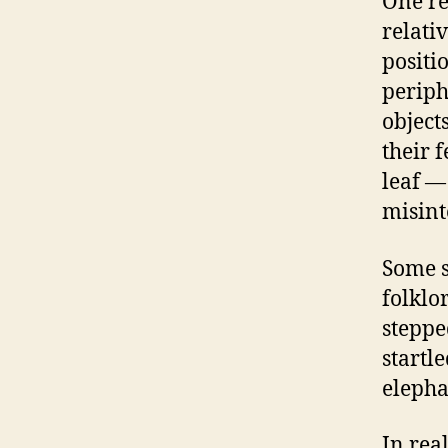
One re
relati
positi
periph
object
their 
leaf —
misint
Some s
folklo
steppe
startl
elepha
In rea