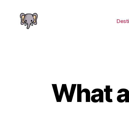
Desti
The
Elephant
Guide
What a