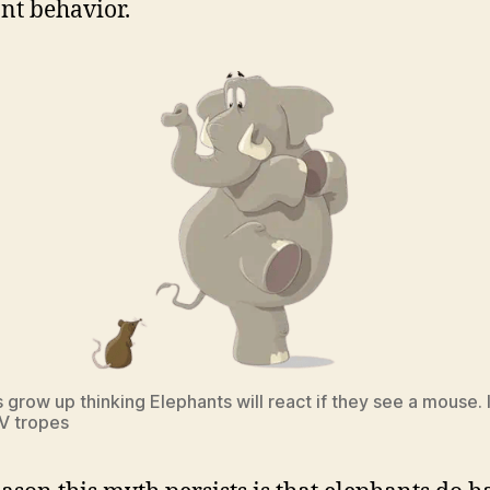
nt behavior.
 grow up thinking Elephants will react if they see a mouse.
TV tropes