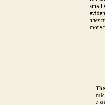
small 
eviden
does
fr
more p
The
mic
a s