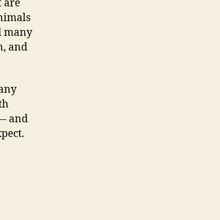
t are
animals
nd many
n, and
 any
th
 — and
pect.