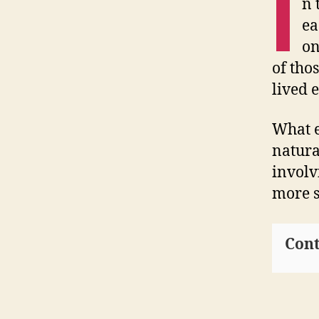
I
n 
ea
on
of tho
lived 
What e
natura
involv
more s
Cont