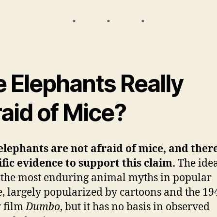
e Elephants Really
aid of Mice?
lephants are not afraid of mice, and there
ific evidence to support this claim.
The idea
 the most enduring animal myths in popular
e, largely popularized by cartoons and the 19
 film
Dumbo
, but it has no basis in observed