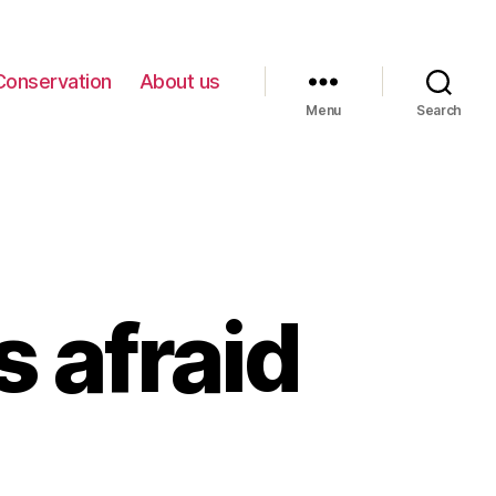
Conservation
About us
Menu
Search
 afraid