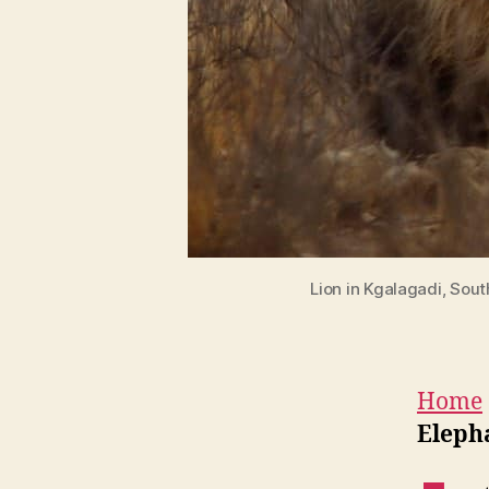
Lion in Kgalagadi, Sou
Home
Elepha