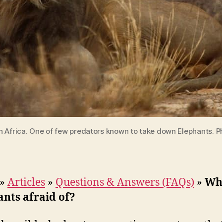
th Africa. One of few predators known to take down Elephants. 
»
Articles
»
Questions & Answers (FAQs)
»
Wh
nts afraid of?