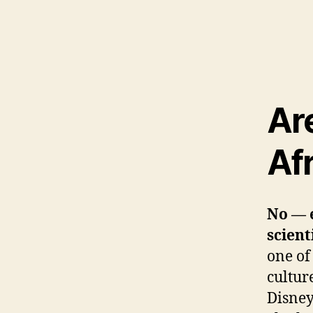
Ar
Afr
No — e
scient
one of
cultur
Disney