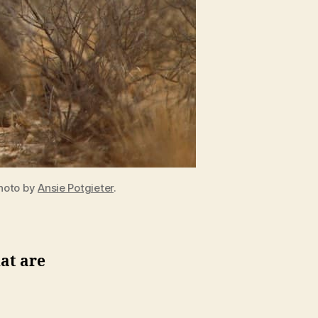
Photo by
Ansie Potgieter
.
at are