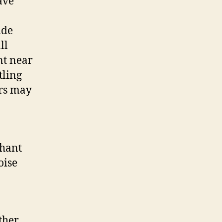
ave
ide
ll
nt near
tling
ers may
phant
oise
ther