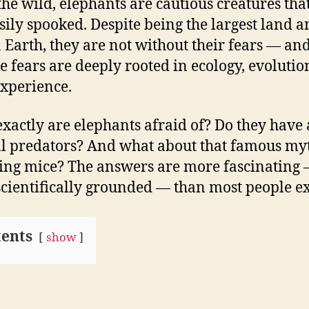
the wild, elephants are cautious creatures tha
sily spooked. Despite being the largest land 
 Earth, they are not without their fears — a
se fears are deeply rooted in ecology, evolutio
experience.
xactly are elephants afraid of? Do they have
l predators? And what about that famous my
ing mice? The answers are more fascinating
cientifically grounded — than most people ex
ents
show