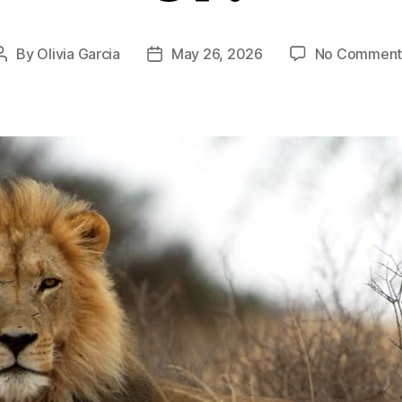
By
Olivia Garcia
May 26, 2026
No Comment
Post
Post
author
date