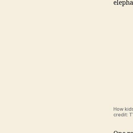
elepha
How kids
credit: 