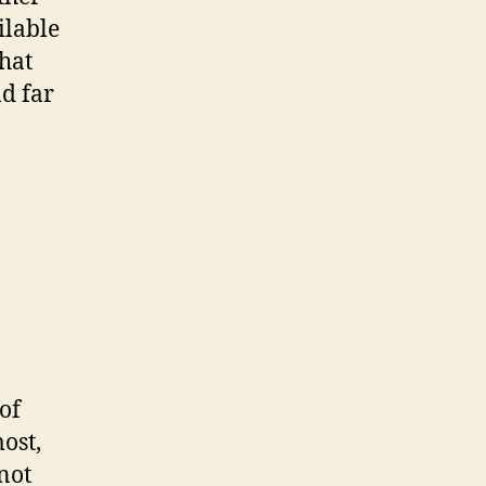
ilable
hat
d far
of
ost,
 not