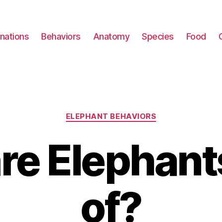
nations
Behaviors
Anatomy
Species
Food
Categories
ELEPHANT BEHAVIORS
re Elephants
of?