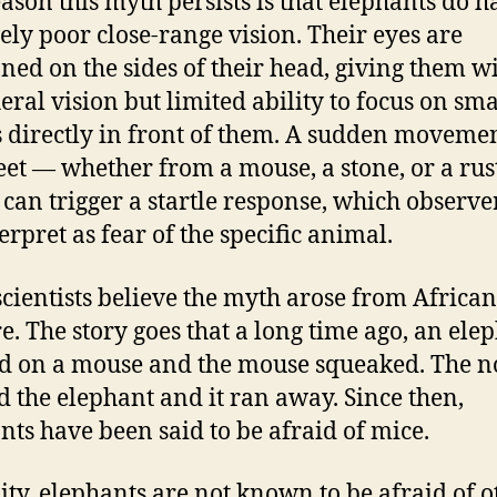
ason this myth persists is that elephants do h
vely poor close-range vision. Their eyes are
oned on the sides of their head, giving them w
eral vision but limited ability to focus on sma
s directly in front of them. A sudden moveme
feet — whether from a mouse, a stone, or a rus
 can trigger a startle response, which observ
erpret as fear of the specific animal.
cientists believe the myth arose from African
re. The story goes that a long time ago, an ele
d on a mouse and the mouse squeaked. The n
ed the elephant and it ran away. Since then,
nts have been said to be afraid of mice.
lity, elephants are not known to be afraid of o