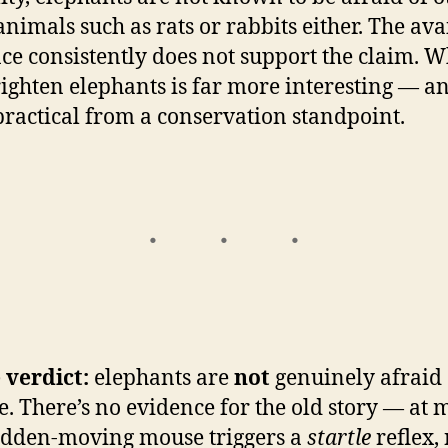
animals such as rats or rabbits either. The ava
ce consistently does not support the claim. W
ighten elephants is far more interesting — an
ractical from a conservation standpoint.
 verdict:
elephants are
not
genuinely afraid 
e. There’s no evidence for the old story — at m
udden-moving mouse triggers a
startle
reflex,