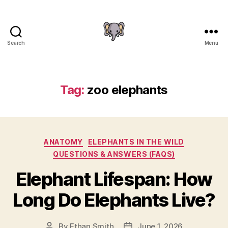
Search
Menu
The
Elephant
Guide
Tag:
zoo elephants
Categories
ANATOMY
ELEPHANTS IN THE WILD
QUESTIONS & ANSWERS (FAQS)
Elephant Lifespan: How
Long Do Elephants Live?
By
Ethan Smith
June 1, 2026
Post
Post