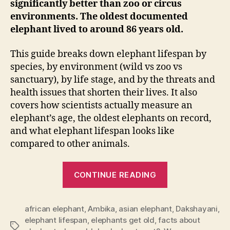
significantly better than zoo or circus
environments. The oldest documented
elephant lived to around 86 years old.
This guide breaks down elephant lifespan by
species, by environment (wild vs zoo vs
sanctuary), by life stage, and by the threats and
health issues that shorten their lives. It also
covers how scientists actually measure an
elephant’s age, the oldest elephants on record,
and what elephant lifespan looks like
compared to other animals.
“Elephant
CONTINUE READING
Lifespan:
How
african elephant
,
Ambika
,
asian elephant
Long
,
Dakshayani
,
elephant lifespan
,
elephants get old
,
facts about
Do
Tags