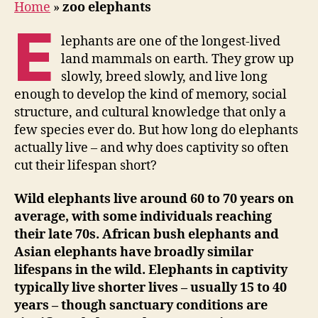
Home
»
zoo elephants
E
lephants are one of the longest-lived
land mammals on earth. They grow up
slowly, breed slowly, and live long
enough to develop the kind of memory, social
structure, and cultural knowledge that only a
few species ever do. But how long do elephants
actually live – and why does captivity so often
cut their lifespan short?
Wild elephants live around 60 to 70 years on
average, with some individuals reaching
their late 70s. African bush elephants and
Asian elephants have broadly similar
lifespans in the wild. Elephants in captivity
typically live shorter lives – usually 15 to 40
years – though sanctuary conditions are