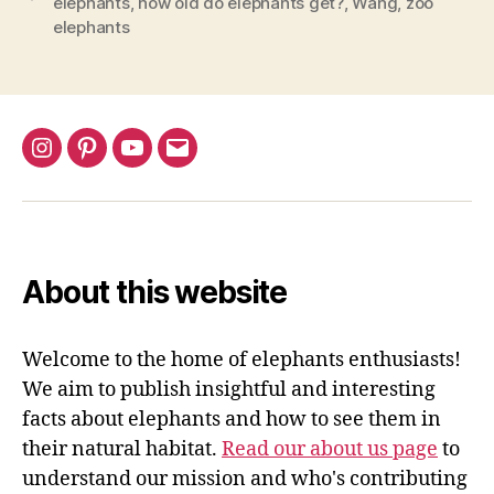
elephants
,
how old do elephants get?
,
Wang
,
zoo
Elephants
elephants
Live?”
Instagram
Pinterest
YouTube
Email
About this website
Welcome to the home of elephants enthusiasts!
We aim to publish insightful and interesting
facts about elephants and how to see them in
their natural habitat.
Read our about us page
to
understand our mission and who's contributing