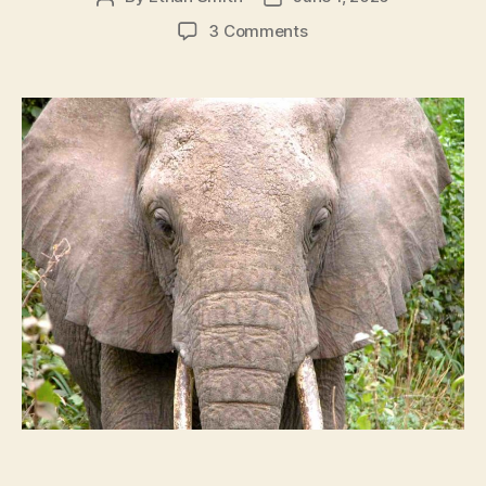
author
date
on
3 Comments
Elephant
Lifespan:
How
Long
Do
Elephants
Live?