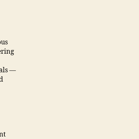
ous
ering
als —
d
nt