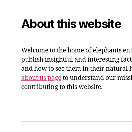
About this website
Welcome to the home of elephants ent
publish insightful and interesting fac
and how to see them in their natural 
about us page
to understand our miss
contributing to this website.