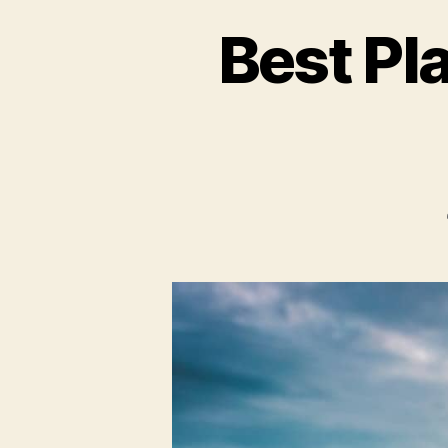
Best Pl