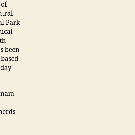
 of
ntral
al Park
hical
th
as been
t-based
oday
etnam
l
herds