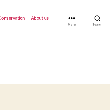
Conservation
About us
Menu
Search