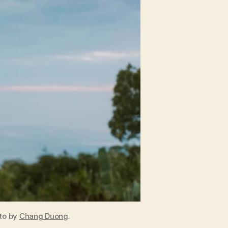
oto by
Chang Duong
.