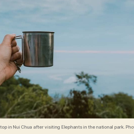
top in Nui Chua after visiting Elephants in the national park. Ph