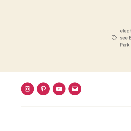
eleph
see E
Tags
Park
Instagram
Pinterest
YouTube
Email