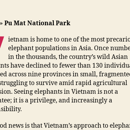
»
Pu Mat National Park
V
ietnam is home to one of the most precari
elephant populations in Asia. Once numb
in the thousands, the country’s wild Asian
nts have declined to fewer than 130 individu
red across nine provinces in small, fragmente
struggling to survive amid rapid agricultural
ion. Seeing elephants in Vietnam is not a
tee; it is a privilege, and increasingly a
ibility.
od news is that Vietnam’s approach to elepha