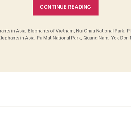
“Best
CONTINUE READING
Places
to
See
ants in Asia
,
Elephants of Vietnam
,
Nui Chua National Park
,
P
lephants in Asia
,
Pu Mat National Park
,
Quang Nam
,
Yok Don 
Elephants
in
Vietnam”