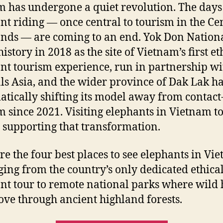
m has undergone a quiet revolution. The days
nt riding — once central to tourism in the Ce
nds — are coming to an end. Yok Don Nation
story in 2018 as the site of Vietnam’s first et
nt tourism experience, run in partnership wi
s Asia, and the wider province of Dak Lak h
atically shifting its model away from contac
m since 2021. Visiting elephants in Vietnam t
supporting that transformation.
re the four best places to see elephants in Vi
ing from the country’s only dedicated ethica
nt tour to remote national parks where wild 
move through ancient highland forests.