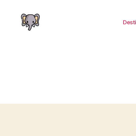
Desti
The
Elephant
Guide