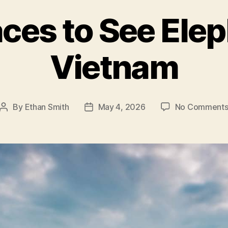
aces to See Elep
Vietnam
By
Ethan Smith
May 4, 2026
No Comment
Post
Post
author
date