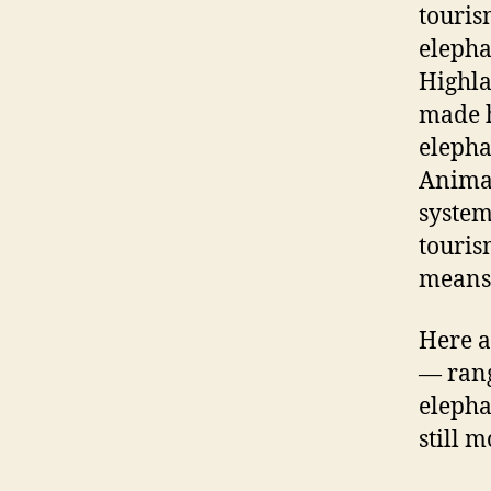
touris
elepha
Highla
made hi
elepha
Animal
system
touris
means 
Here a
— rang
elepha
still 