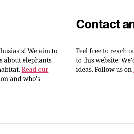
Contact an
husiasts! We aim to
Feel free to reach o
ts about elephants
to this website. We
habitat.
Read our
ideas. Follow us on
ion and who's