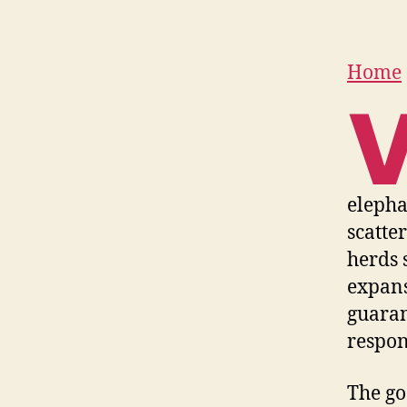
Home
elepha
scatte
herds 
expans
guaran
respons
The go