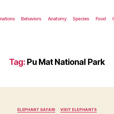
nations
Behaviors
Anatomy
Species
Food
Tag:
Pu Mat National Park
Categories
ELEPHANT SAFARI
VISIT ELEPHANTS