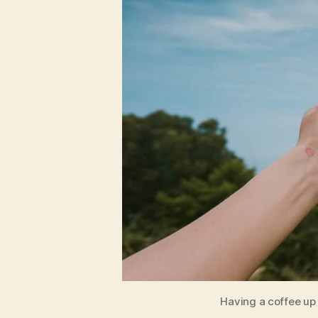
Having a coffee up 