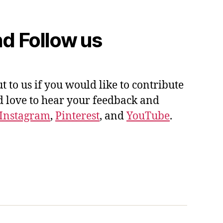
d Follow us
ut to us if you would like to contribute
'd love to hear your feedback and
Instagram
,
Pinterest
, and
YouTube
.