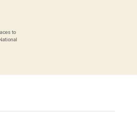
laces to
National