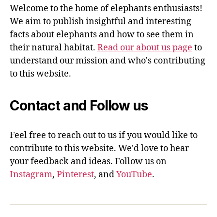
Welcome to the home of elephants enthusiasts!
We aim to publish insightful and interesting
facts about elephants and how to see them in
their natural habitat.
Read our about us page
to
understand our mission and who's contributing
to this website.
Contact and Follow us
Feel free to reach out to us if you would like to
contribute to this website. We'd love to hear
your feedback and ideas. Follow us on
Instagram
,
Pinterest
, and
YouTube
.