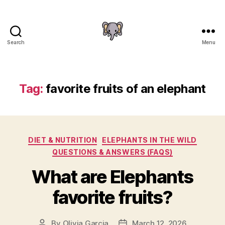
Search
Menu
The
Elephant
Guide
Tag:
favorite fruits of an elephant
Categories
DIET & NUTRITION
ELEPHANTS IN THE WILD
QUESTIONS & ANSWERS (FAQS)
What are Elephants
favorite fruits?
By
Olivia Garcia
March 12, 2026
Post
Post