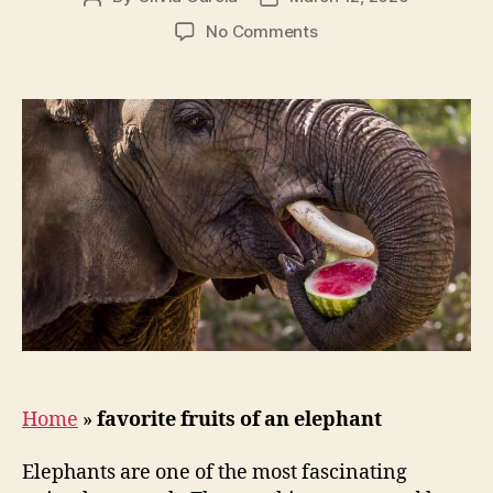
author
date
on
No Comments
What
are
Elephants
favorite
fruits?
Home
»
favorite fruits of an elephant
Elephants are one of the most fascinating