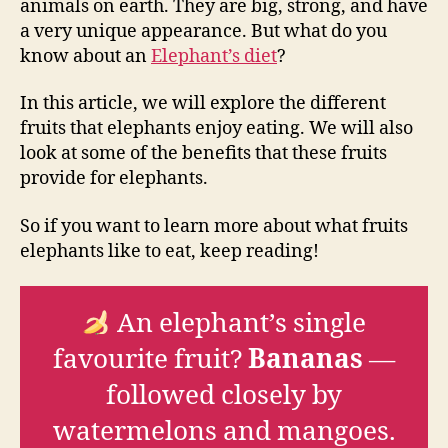
animals on earth. They are big, strong, and have
a very unique appearance. But what do you
know about an
Elephant’s diet
?
In this article, we will explore the different
fruits that elephants enjoy eating. We will also
look at some of the benefits that these fruits
provide for elephants.
So if you want to learn more about what fruits
elephants like to eat, keep reading!
An elephant’s single
favourite fruit?
Bananas
—
followed closely by
watermelons and mangoes.