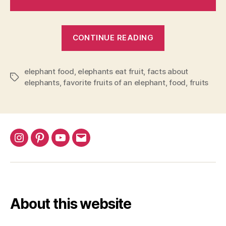
“What
CONTINUE READING
are
Elephants
elephant food
,
elephants eat fruit
,
facts about
favorite
Tags
elephants
,
favorite fruits of an elephant
,
food
,
fruits
fruits?”
Instagram
Pinterest
YouTube
Email
About this website