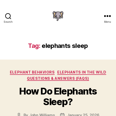
Search
Menu
The
Elephant
Guide
Tag:
elephants sleep
Categories
ELEPHANT BEHAVIORS
ELEPHANTS IN THE WILD
QUESTIONS & ANSWERS (FAQS)
How Do Elephants
Sleep?
By
John Williams
January 25, 2026
Post
Post