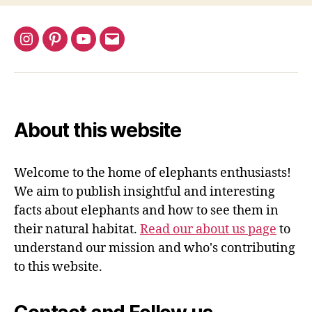
Instagram
Pinterest
YouTube
Email
About this website
Welcome to the home of elephants enthusiasts!
We aim to publish insightful and interesting
facts about elephants and how to see them in
their natural habitat.
Read our about us page
to
understand our mission and who's contributing
to this website.