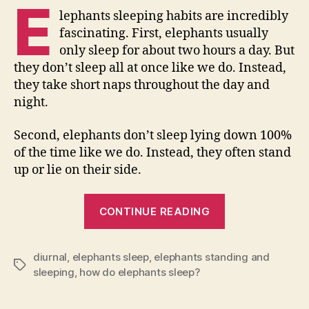
E
lephants sleeping habits are incredibly
fascinating. First, elephants usually
only sleep for about two hours a day. But
they don’t sleep all at once like we do. Instead,
they take short naps throughout the day and
night.
Second, elephants don’t sleep lying down 100%
of the time like we do. Instead, they often stand
up or lie on their side.
“How
CONTINUE READING
Do
Elephants
diurnal
,
elephants sleep
,
elephants standing and
Sleep?”
Tags
sleeping
,
how do elephants sleep?