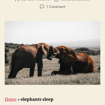
author
date
on
1 Comment
How
Do
Elephants
Sleep?
Home
»
elephants sleep