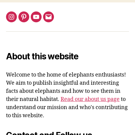
Instagram
Pinterest
YouTube
Email
About this website
Welcome to the home of elephants enthusiasts!
We aim to publish insightful and interesting
facts about elephants and how to see them in
their natural habitat.
Read our about us page
to
understand our mission and who's contributing
to this website.