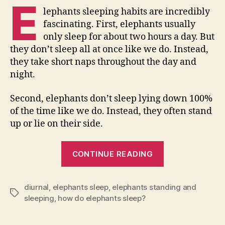
E
lephants sleeping habits are incredibly
fascinating. First, elephants usually
only sleep for about two hours a day. But
they don’t sleep all at once like we do. Instead,
they take short naps throughout the day and
night.
Second, elephants don’t sleep lying down 100%
of the time like we do. Instead, they often stand
up or lie on their side.
“How
CONTINUE READING
Do
Elephants
diurnal
,
elephants sleep
,
elephants standing and
Sleep?”
Tags
sleeping
,
how do elephants sleep?