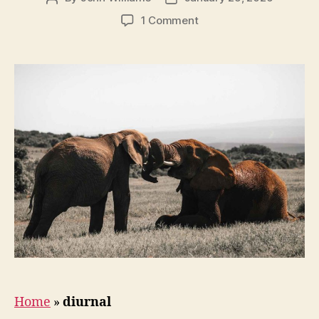
author
date
on
1 Comment
How
Do
Elephants
Sleep?
Home
»
diurnal