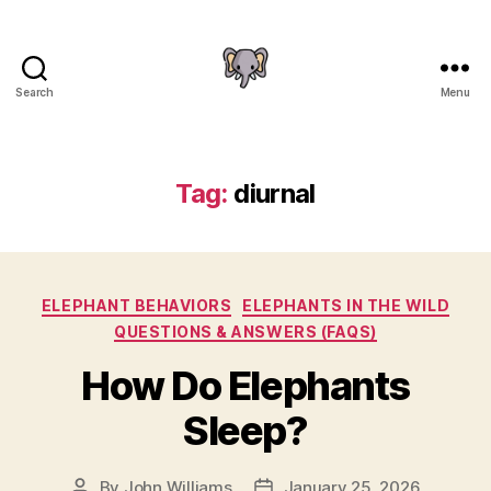
Search
Menu
The
Elephant
Guide
Tag:
diurnal
Categories
ELEPHANT BEHAVIORS
ELEPHANTS IN THE WILD
QUESTIONS & ANSWERS (FAQS)
How Do Elephants
Sleep?
By
John Williams
January 25, 2026
Post
Post