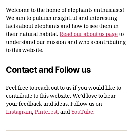
Welcome to the home of elephants enthusiasts!
We aim to publish insightful and interesting
facts about elephants and how to see them in
their natural habitat.
Read our about us page
to
understand our mission and who's contributing
to this website.
Contact and Follow us
Feel free to reach out to us if you would like to
contribute to this website. We'd love to hear
your feedback and ideas. Follow us on
Instagram
,
Pinterest
, and
YouTube
.