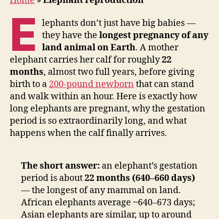
Home
»
Elephant reproduction
E
lephants don’t just have big babies —
they have the
longest pregnancy of any
land animal on Earth
. A mother
elephant carries her calf for roughly
22
months
, almost two full years, before giving
birth to a
200-pound newborn
that can stand
and walk within an hour. Here is exactly how
long elephants are pregnant, why the gestation
period is so extraordinarily long, and what
happens when the calf finally arrives.
The short answer:
an elephant’s gestation
period is about
22 months (640–660 days)
— the longest of any mammal on land.
African elephants average ~640–673 days;
Asian elephants are similar, up to around