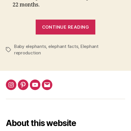
22 months.
“How
CONTINUE READING
Long
Are
Baby elephants
,
elephant facts
,
Elephant
Elephants
Tags
reproduction
Pregnant?
The
Gestation
Period
Explained”
Instagram
Pinterest
YouTube
Email
About this website