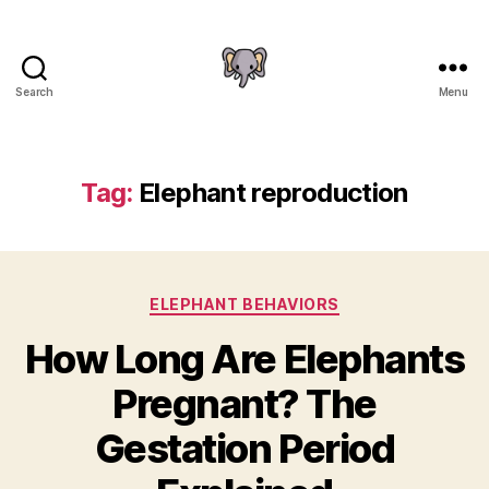
Search
Menu
The
Elephant
Guide
Tag:
Elephant reproduction
Categories
ELEPHANT BEHAVIORS
How Long Are Elephants
Pregnant? The
Gestation Period