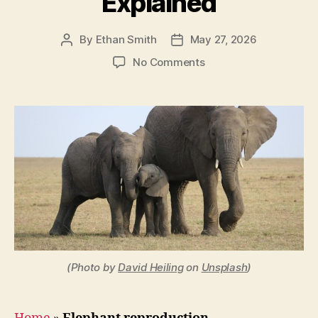
Explained
By
Ethan Smith
May 27, 2026
Post
Post
author
date
on
No Comments
How
Long
Are
Elephants
Pregnant?
The
Gestation
Period
Explained
(Photo by
David Heiling
on
Unsplash
)