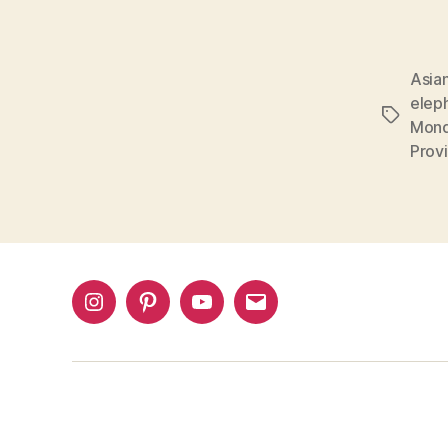
Asian
eleph
Tags
Mondu
Prov
Instagram
Pinterest
YouTube
Email