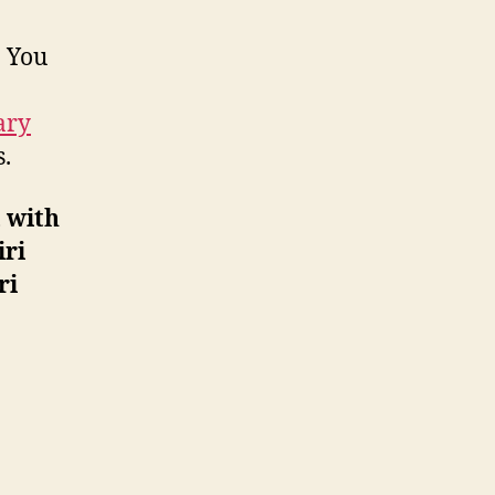
. You
ary
.
 with
iri
ri