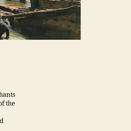
phants
of the
nd