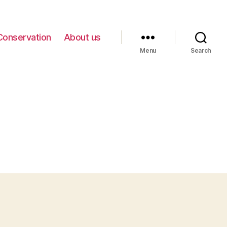
Conservation
About us
Menu
Search