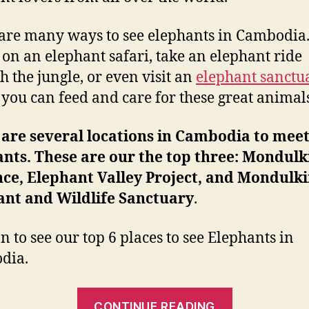
are many ways to see elephants in Cambodia
 on an elephant safari, take an elephant ride
h the jungle, or even visit an
elephant sanctu
you can feed and care for these great animals
are several locations in Cambodia to meet
nts. These are our the top three: Mondulk
ce, Elephant Valley Project, and Mondulki
ant and Wildlife Sanctuary
.
n to see our top 6 places to see Elephants in
dia.
“Best
CONTINUE READING