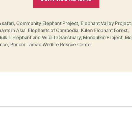
places
to
see
 safari
,
Community Elephant Project
,
Elephant Valley Project
ants in Asia
,
Elephants of Cambodia
,
Kulen Elephant Forest
,
Elephants
lkiri Elephant and Wildlife Sanctuary
,
Mondulkiri Project
,
Mon
in
ince
,
Phnom Tamao Wildlife Rescue Center
Cambodia”