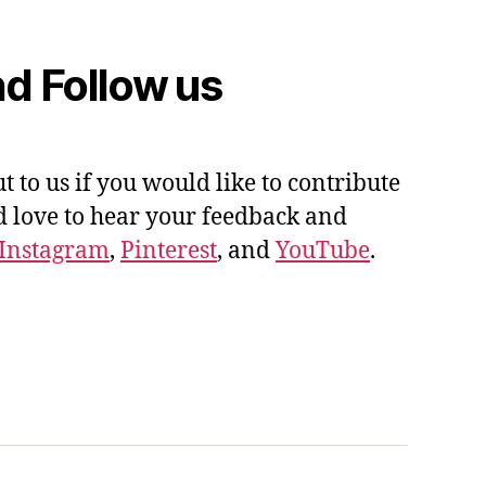
d Follow us
ut to us if you would like to contribute
'd love to hear your feedback and
Instagram
,
Pinterest
, and
YouTube
.