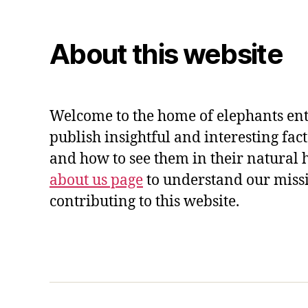
About this website
Welcome to the home of elephants ent
publish insightful and interesting fac
and how to see them in their natural 
about us page
to understand our miss
contributing to this website.