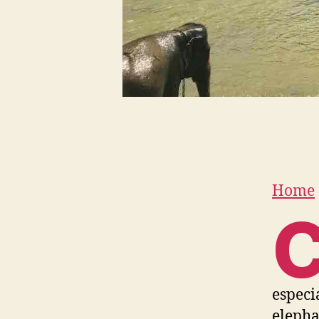
Home
especi
elepha