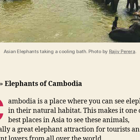
Asian Elephants taking a cooling bath. Photo by
Rajiv Perera
.
»
Elephants of Cambodia
C
ambodia is a place where you can see ele
in their natural habitat. This makes it one 
best places in Asia to see these animals,
ally a great elephant attraction for tourists a
nt lovers from all over the world.