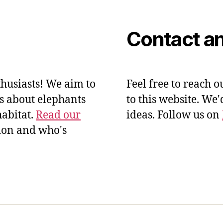
Contact an
husiasts! We aim to
Feel free to reach o
ts about elephants
to this website. We
habitat.
Read our
ideas. Follow us on
ion and who's