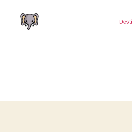
Desti
The
Elephant
Guide