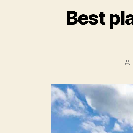
Best pl
Po
au