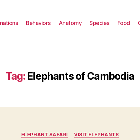
nations
Behaviors
Anatomy
Species
Food
Tag:
Elephants of Cambodia
Categories
ELEPHANT SAFARI
VISIT ELEPHANTS