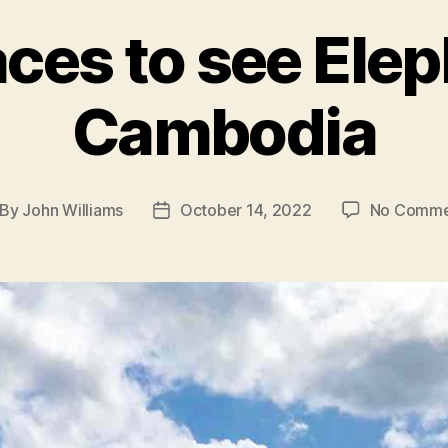
aces to see Elep
Cambodia
By
John Williams
October 14, 2022
No Comme
st
Post
thor
date