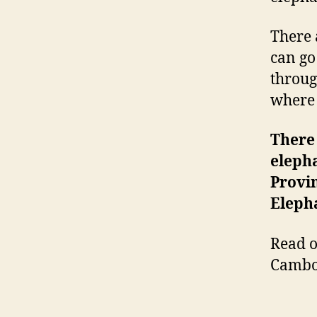
There 
can go
throug
where 
There 
elepha
Provin
Eleph
Read o
Cambo