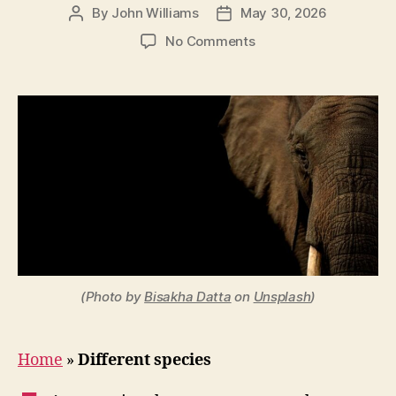
By
John Williams
May 30, 2026
Post
Post
author
date
on
No Comments
Is
an
Elephant
a
Mammal?
Classification
Explained
(Photo by
Bisakha Datta
on
Unsplash
)
Home
»
Different species