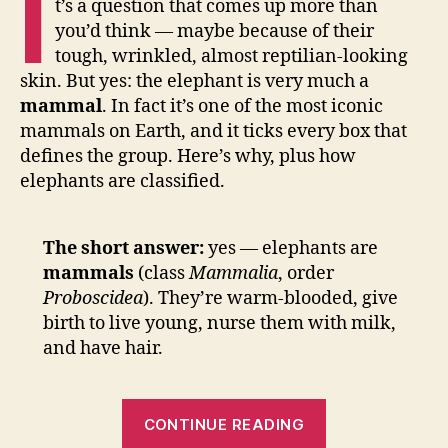
I
t’s a question that comes up more than
you’d think — maybe because of their
tough, wrinkled, almost reptilian-looking
skin. But yes: the elephant is very much a
mammal
. In fact it’s one of the most iconic
mammals on Earth, and it ticks every box that
defines the group. Here’s why, plus how
elephants are classified.
The short answer:
yes — elephants are
mammals
(class
Mammalia
, order
Proboscidea
). They’re warm-blooded, give
birth to live young, nurse them with milk,
and have hair.
“Is
CONTINUE READING
an