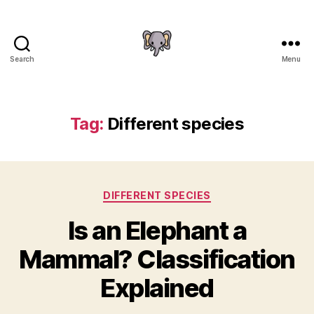
Search
Menu
The
Elephant
Guide
Tag:
Different species
Categories
DIFFERENT SPECIES
Is an Elephant a
Mammal? Classification
Explained