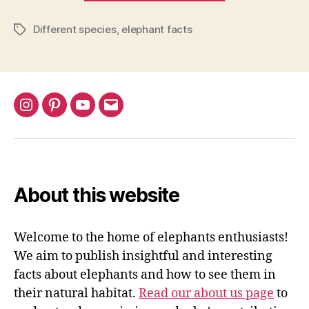
Elephant
Different species
,
elephant facts
a
Tags
Mammal?
Classification
Explained”
Instagram
Pinterest
YouTube
Email
About this website
Welcome to the home of elephants enthusiasts!
We aim to publish insightful and interesting
facts about elephants and how to see them in
their natural habitat.
Read our about us page
to