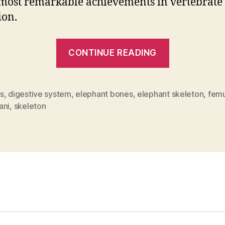
 most remarkable achievements in vertebrate
ion.
“How
CONTINUE READING
Many
Bones
Does
s
,
digestive system
,
elephant bones
,
elephant skeleton
,
femu
ani
,
skeleton
An
Elephant
Have?”