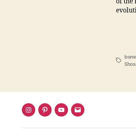
of the
evolut
bone
Tags
Shos
Instagram
Pinterest
YouTube
Email