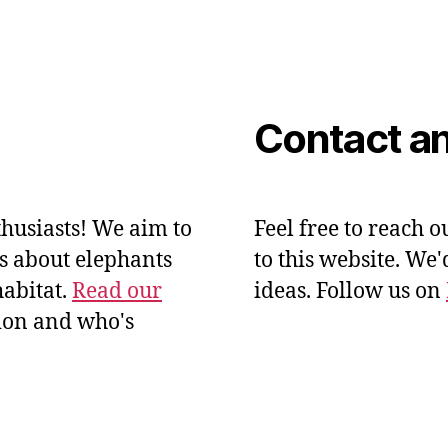
Contact an
husiasts! We aim to
Feel free to reach o
ts about elephants
to this website. We
habitat.
Read our
ideas. Follow us on
ion and who's