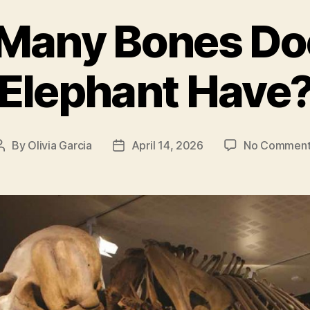
Many Bones Do
Elephant Have
By
Olivia Garcia
April 14, 2026
No Comment
Post
Post
author
date