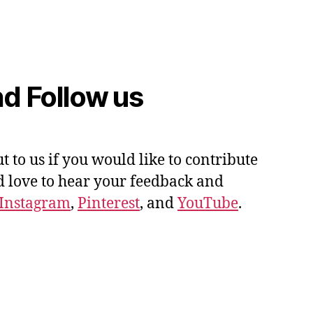
d Follow us
ut to us if you would like to contribute
'd love to hear your feedback and
Instagram
,
Pinterest
, and
YouTube
.