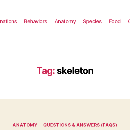
nations
Behaviors
Anatomy
Species
Food
Tag:
skeleton
Categories
ANATOMY
QUESTIONS & ANSWERS (FAQS)