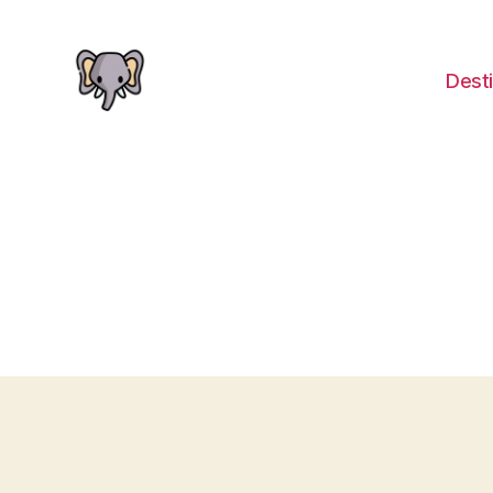
Desti
The
Elephant
Guide