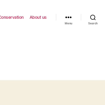
Conservation
About us
Menu
Search