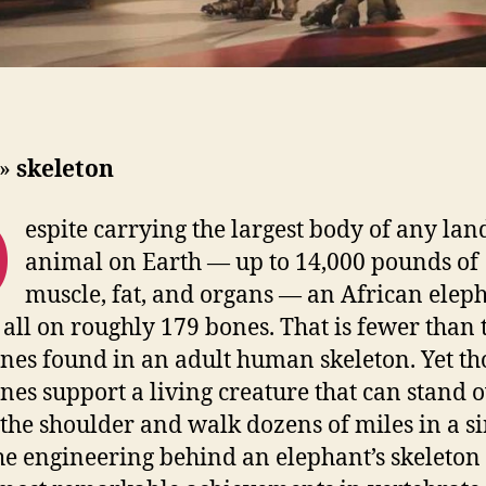
»
skeleton
D
espite carrying the largest body of any lan
animal on Earth — up to 14,000 pounds of
muscle, fat, and organs — an African elep
t all on roughly 179 bones. That is fewer than 
nes found in an adult human skeleton. Yet th
nes support a living creature that can stand 
t the shoulder and walk dozens of miles in a s
he engineering behind an elephant’s skeleton 