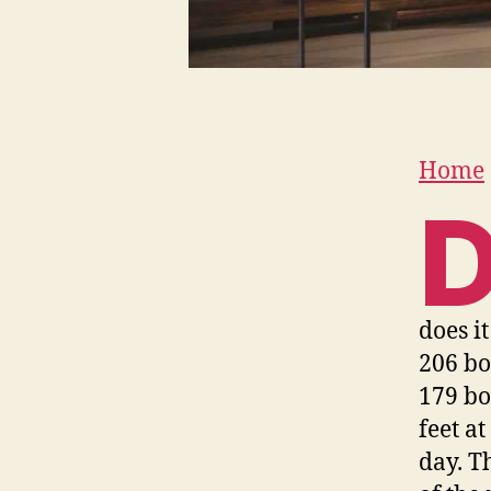
Home
does i
206 bo
179 bo
feet a
day. T