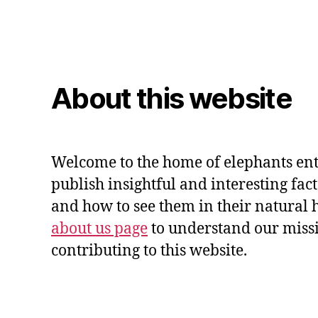
About this website
Welcome to the home of elephants ent
publish insightful and interesting fac
and how to see them in their natural 
about us page
to understand our miss
contributing to this website.