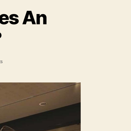
es An
?
on
s
How
Many
Bones
Does
An
Elephant
Have?