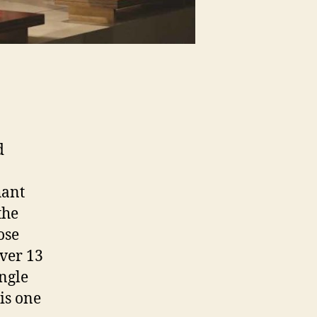
d
hant
the
ose
over 13
ingle
is one