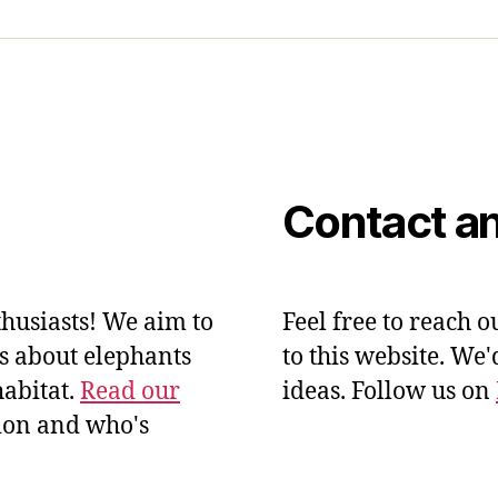
Contact an
husiasts! We aim to
Feel free to reach o
ts about elephants
to this website. We
habitat.
Read our
ideas. Follow us on
ion and who's