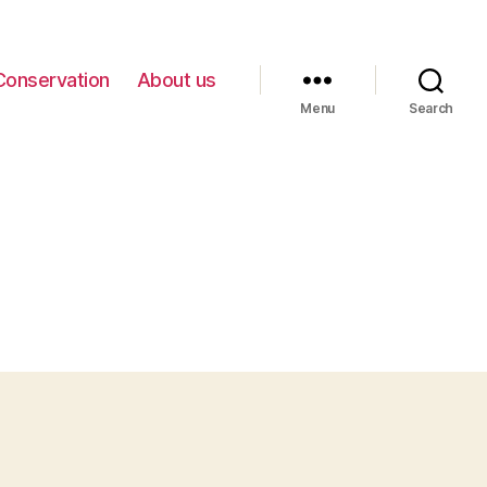
Conservation
About us
Menu
Search