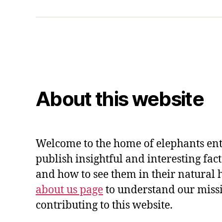
About this website
Welcome to the home of elephants ent
publish insightful and interesting fac
and how to see them in their natural 
about us page
to understand our miss
contributing to this website.