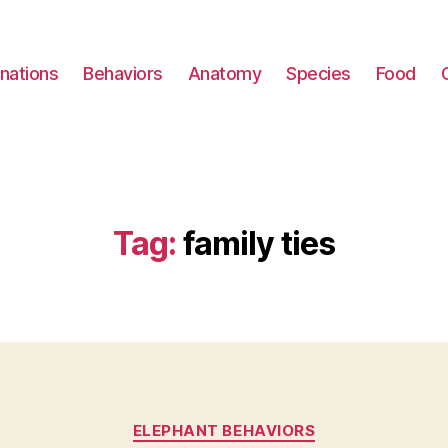
nations
Behaviors
Anatomy
Species
Food
Tag:
family ties
Categories
ELEPHANT BEHAVIORS