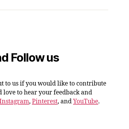
d Follow us
ut to us if you would like to contribute
'd love to hear your feedback and
Instagram
,
Pinterest
, and
YouTube
.