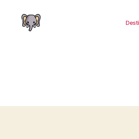
Desti
The
Elephant
Guide