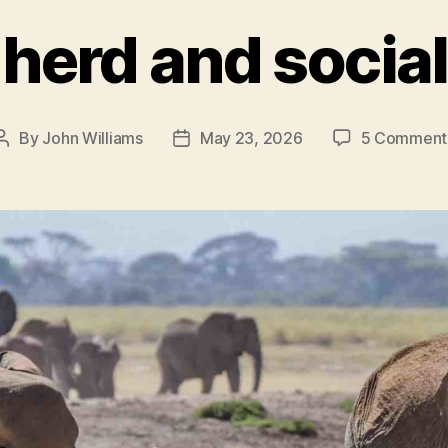
herd and socia
By
John Williams
May 23, 2026
5 Comment
Post
Post
author
date