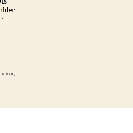
als
older
er
ehavior
,