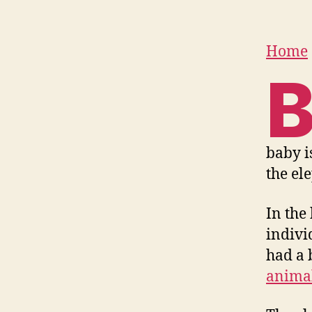
Home
baby is
the el
In the
indivi
had a 
anima