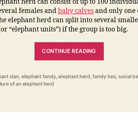
ephant herd can consist of up to 100 individu
everal females and
baby calves
and only one 
The elephant herd can split into several small
or “elephant units”) if the group is too big.
“Elephant
CONTINUE READING
herd
and
social
ant clan
,
elephant family
,
elephant herd
,
family ties
,
social b
ture of an elephant herd
behavior”