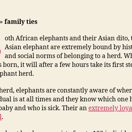
»
family ties
B
oth African elephants and their Asian dito, 
Asian elephant are extremely bound by his
and social norms of belonging to a herd. W
 born, it will after a few hours take its first st
ephant herd.
 herd, elephants are constantly aware of whe
dual is at all times and they know which one h
baby and who is sick. Their an
extremely loya
l
.