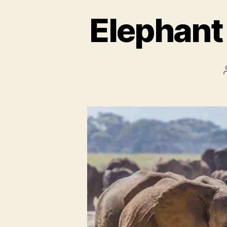
Elephant 