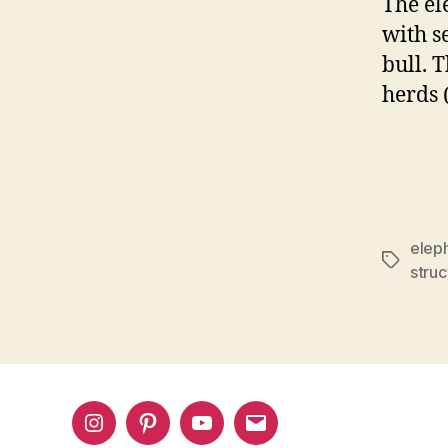
The el
with s
bull. 
herds (
eleph
Tags
struc
Instagram
Pinterest
YouTube
Email