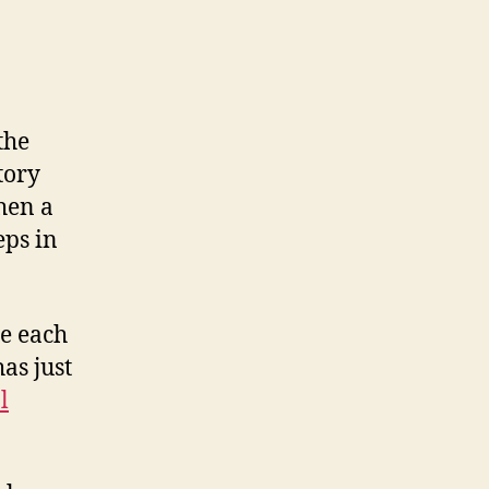
the
tory
hen a
eps in
re each
as just
l