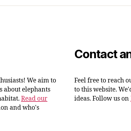
Contact an
husiasts! We aim to
Feel free to reach o
ts about elephants
to this website. We
habitat.
Read our
ideas. Follow us on
ion and who's