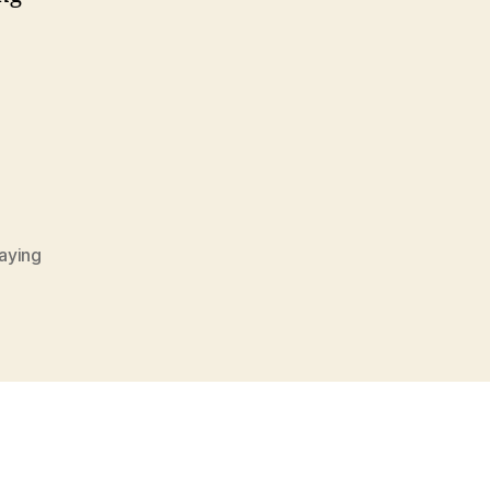
g
aying