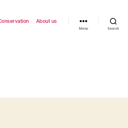
Conservation
About us
Menu
Search