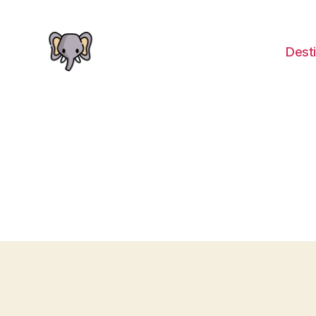
Desti
The
Elephant
Guide