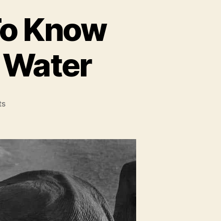
To Know
 Water
on
ts
Everything
You
Need
To
Know
About
Elephants
And
Water