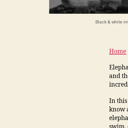
Black & white i
Home
Elepha
and th
incre
In thi
know a
elepha
swim, 