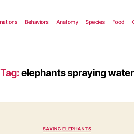
nations
Behaviors
Anatomy
Species
Food
Tag:
elephants spraying water
Categories
SAVING ELEPHANTS