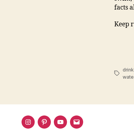
facts 
Keep r
drink
Tags
wate
Instagram
Pinterest
YouTube
Email