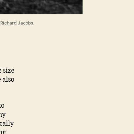
y
Richard Jacobs
.
 size
 also
to
hy
cally
ng