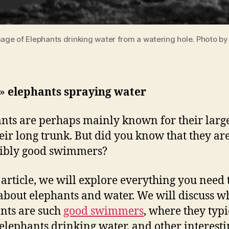
mage of Elephants drinking water from a watering hole. Photo b
»
elephants spraying water
nts are perhaps mainly known for their large
eir long trunk. But did you know that they are
dibly good swimmers?
s article, we will explore everything you need 
bout elephants and water. We will discuss w
nts are such
good swimmers
, where they typi
elephants drinking water, and other interesti