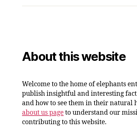
About this website
Welcome to the home of elephants ent
publish insightful and interesting fac
and how to see them in their natural 
about us page
to understand our miss
contributing to this website.