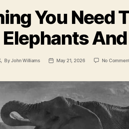
hing You Need 
 Elephants And
By
John Williams
May 21, 2026
No Commen
Post
Post
author
date