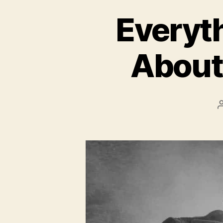
Everyt
About