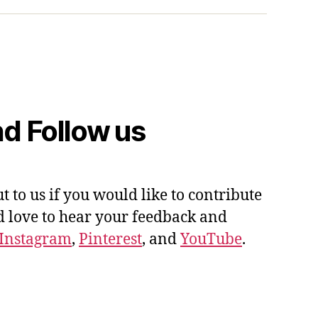
d Follow us
ut to us if you would like to contribute
'd love to hear your feedback and
Instagram
,
Pinterest
, and
YouTube
.