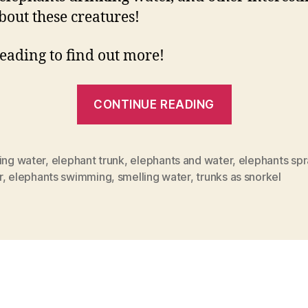
about these creatures!
eading to find out more!
“Everythin
CONTINUE READING
You
Need
To
ing water
,
elephant trunk
,
elephants and water
,
elephants spr
r
,
elephants swimming
,
smelling water
,
trunks as snorkel
Know
About
Elephants
And
Water”